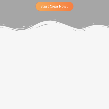
Start Yoga Now