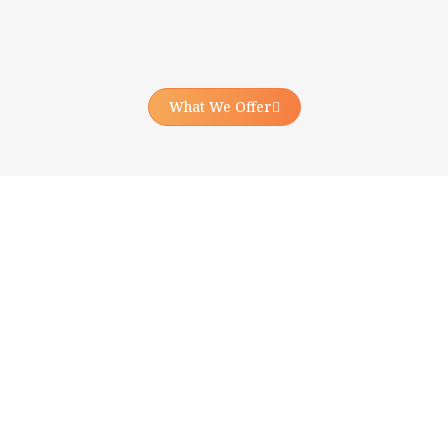
What We Offer