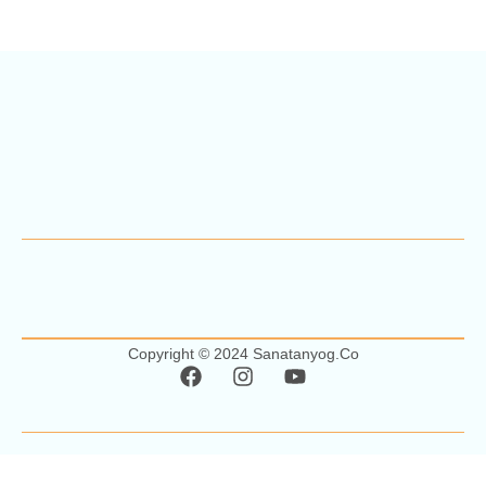
Copyright © 2024 Sanatanyog.co