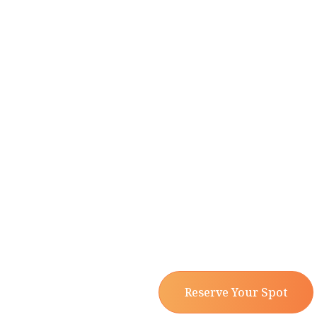
Reserve Your Spot