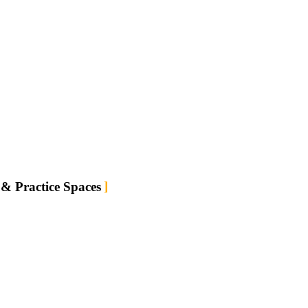
ram
 & Practice Spaces
tion. Nature,
p rest and
own.