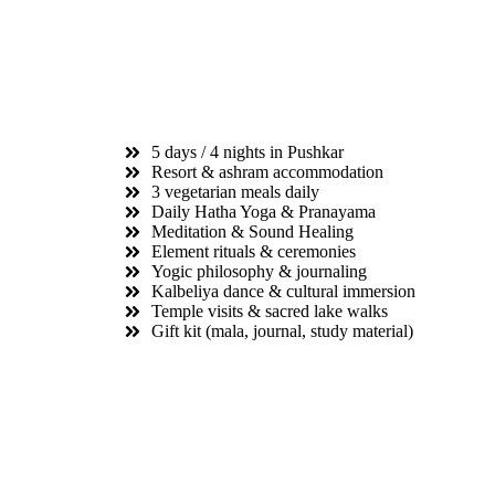
5 days / 4 nights in Pushkar
Resort & ashram accommodation
3 vegetarian meals daily
Daily Hatha Yoga & Pranayama
Meditation & Sound Healing
Element rituals & ceremonies
Yogic philosophy & journaling
Kalbeliya dance & cultural immersion
Temple visits & sacred lake walks
Gift kit (mala, journal, study material)