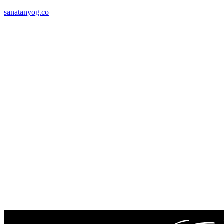
sanatanyog.co