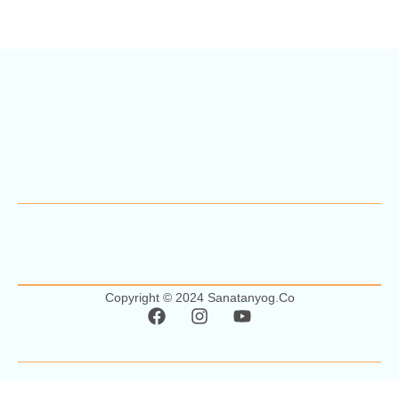
Copyright © 2024 Sanatanyog.co