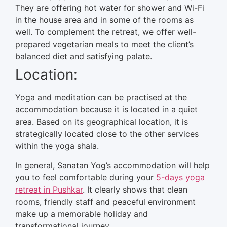
They are offering hot water for shower and Wi-Fi
in the house area and in some of the rooms as
well. To complement the retreat, we offer well-
prepared vegetarian meals to meet the client’s
balanced diet and satisfying palate.
Location:
Yoga and meditation can be practised at the
accommodation because it is located in a quiet
area. Based on its geographical location, it is
strategically located close to the other services
within the yoga shala.
In general, Sanatan Yog’s accommodation will help
you to feel comfortable during your
5-days yoga
retreat in Pushkar
. It clearly shows that clean
rooms, friendly staff and peaceful environment
make up a memorable holiday and
transformational journey.