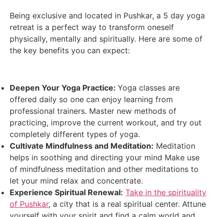
Being exclusive and located in Pushkar, a 5 day yoga
retreat is a perfect way to transform oneself
physically, mentally and spiritually. Here are some of
the key benefits you can expect:
Deepen Your Yoga Practice:
Yoga classes are
offered daily so one can enjoy learning from
professional trainers. Master new methods of
practicing, improve the current workout, and try out
completely different types of yoga.
Cultivate Mindfulness and Meditation:
Meditation
helps in soothing and directing your mind Make use
of mindfulness meditation and other meditations to
let your mind relax and concentrate.
Experience Spiritual Renewal:
Take in the spirituality
of Pushkar
, a city that is a real spiritual center. Attune
yourself with your spirit and find a calm world and