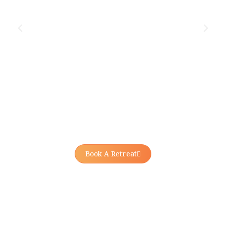
Book A Retreat