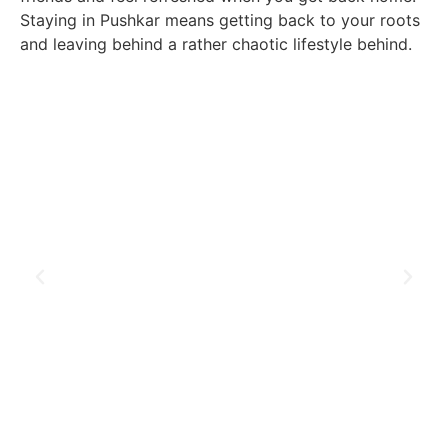
Staying in Pushkar means getting back to your roots
and leaving behind a rather chaotic lifestyle behind.