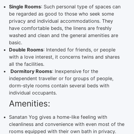
Single Rooms
: Such personal type of spaces can
be regarded as good to those who seek some
privacy and individual accommodations. They
have comfortable beds, the linens are freshly
washed and clean and the general amenities are
basic.
Double Rooms
: Intended for friends, or people
with a love interest, it concerns twins and shares
all the facilities.
Dormitory Rooms
: Inexpensive for the
independent traveller or for groups of people,
dorm-style rooms contain several beds with
individual occupants.
Amenities:
Sanatan Yog gives a home-like feeling with
cleanliness and convenience with even most of the
rooms equipped with their own bath in privacy.