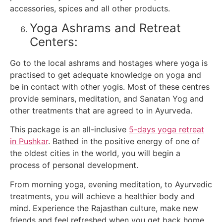
accessories, spices and all other products.
Yoga Ashrams and Retreat
Centers:
Go to the local ashrams and hostages where yoga is
practised to get adequate knowledge on yoga and
be in contact with other yogis. Most of these centres
provide seminars, meditation, and Sanatan Yog and
other treatments that are agreed to in Ayurveda.
This package is an all-inclusive
5-days yoga retreat
in Pushkar
. Bathed in the positive energy of one of
the oldest cities in the world, you will begin a
process of personal development.
From morning yoga, evening meditation, to Ayurvedic
treatments, you will achieve a healthier body and
mind. Experience the Rajasthan culture, make new
friends and feel refreshed when you get back home.