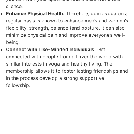
silence.
Enhance Physical Health:
Therefore, doing yoga on a
regular basis is known to enhance men’s and women’s
flexibility, strength, balance {and posture. It can also
minimize physical pain and improve everyone’s well-
being.
Connect with Like-Minded Individuals:
Get
connected with people from all over the world with
similar interests in yoga and healthy living. The
membership allows it to foster lasting friendships and
in the process develop a strong supportive
fellowship.