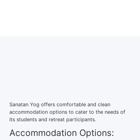
Sanatan Yog offers comfortable and clean
accommodation options to cater to the needs of
its students and retreat participants.
Accommodation Options: