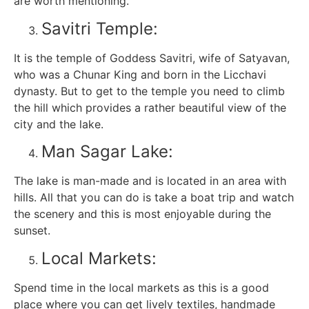
are worth mentioning.
Savitri Temple:
It is the temple of Goddess Savitri, wife of Satyavan,
who was a Chunar King and born in the Licchavi
dynasty. But to get to the temple you need to climb
the hill which provides a rather beautiful view of the
city and the lake.
Man Sagar Lake:
The lake is man-made and is located in an area with
hills. All that you can do is take a boat trip and watch
the scenery and this is most enjoyable during the
sunset.
Local Markets:
Spend time in the local markets as this is a good
place where you can get lively textiles, handmade