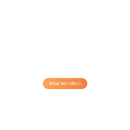
What We Offer