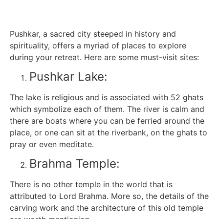
Pushkar, a sacred city steeped in history and
spirituality, offers a myriad of places to explore
during your retreat. Here are some must-visit sites:
Pushkar Lake:
The lake is religious and is associated with 52 ghats
which symbolize each of them. The river is calm and
there are boats where you can be ferried around the
place, or one can sit at the riverbank, on the ghats to
pray or even meditate.
Brahma Temple:
There is no other temple in the world that is
attributed to Lord Brahma. More so, the details of the
carving work and the architecture of this old temple