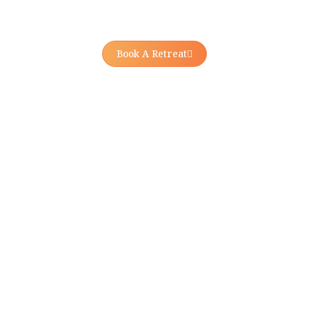
Book A Retreat