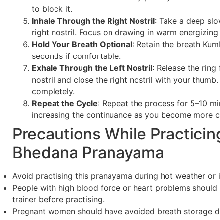
to block it.
Inhale Through the Right Nostril
: Take a deep slo
right nostril. Focus on drawing in warm energizing 
Hold Your Breath Optional
: Retain the breath Ku
seconds if comfortable.
Exhale Through the Left Nostril
: Release the ring 
nostril and close the right nostril with your thumb
completely.
Repeat the Cycle
: Repeat the process for 5–10 mi
increasing the continuance as you become more c
Precautions While Practicin
Bhedana Pranayama
Avoid practising this pranayama during hot weather or 
People with high blood force or heart problems should
trainer before practising.
Pregnant women should have avoided breath storage du