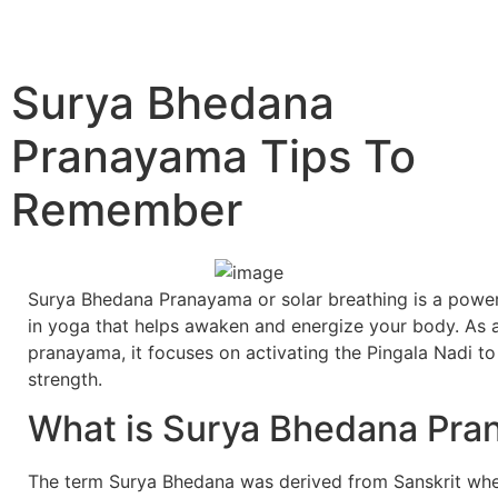
Surya Bhedana
Pranayama Tips To
Remember
Surya Bhedana Pranayama or solar breathing is a power
in yoga that helps awaken and energize your body. As a
pranayama, it focuses on activating the Pingala Nadi to 
strength.
What is Surya Bhedana Pr
The term Surya Bhedana was derived from Sanskrit wh