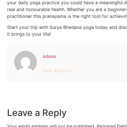
your daily yoga practice you could have a meaningful d
real and honourable health. Whether you are a beginne
practitioner this pranayama is the right tool for achievin
Start your trip with Surya Bhedana yoga today and dis
it brings to your life!
Admin
View All Posts >
Leave a Reply
Your email address will not be published.
Required fiel