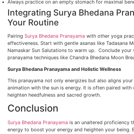
Always practice on an empty stomach for maximal bene
Integrating Surya Bhedana Pra
Your Routine
Pairing
Surya Bhedana Pranayama
with other yoga pract
effectiveness. Start with gentle asanas like Tadasana 
Namaskar Sun Salutations to warm up. Conclude your 
pranayama techniques like Chandra Bhedana Moon Breat
Surya Bhedana Pranayama and Holistic Wellness
This pranayama not only energizes but also aligns you
animation with the sun is energy. It is often paired with
heighten heedfulness and sacred growth.
Conclusion
Surya Bhedana Pranayama
is an unaltered proficiency t
energy to boost your energy and heighten your being. By