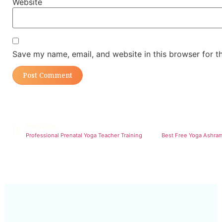
Website
Save my name, email, and website in this browser for t
PREVIOUS
Professional Prenatal Yoga Teacher Training