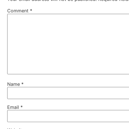
Comment
*
Name
*
Email
*