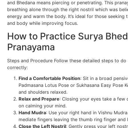
and Bhedana means piercing or penetrating. This pran
breathing alone through the right nostril which was beli
energy and warm the body. It’s ideal for those seeking t
and body while improving focus.
How to Practice Surya Bhe
Pranayama
Steps and Procedure Follow these detailed steps to do
correctly:
Find a Comfortable Position
: Sit in a broad pensi
Padmasana Lotus Pose or Sukhasana Easy Pose Ke
and shoulders relaxed.
Relax and Prepare
: Closing your eyes take a few
on calming your mind.
Hand Mudra
: Use your right hand in Vishnu Mudra
mediate fingers leaving the thumb ring finger and li
Close the Left Nostril
: Gently press your left nostr