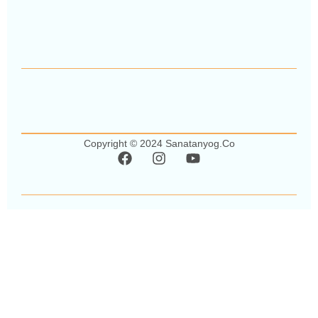
Copyright © 2024 Sanatanyog.co