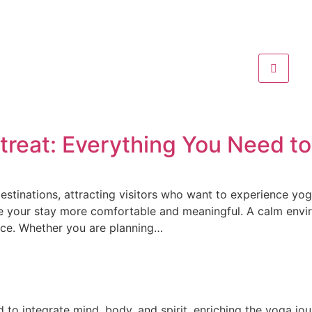
etreat: Everything You Need 
estinations, attracting visitors who want to experience yoga
ake your stay more comfortable and meaningful. A calm envi
nce. Whether you are planning…
d to integrate mind, body, and spirit, enriching the yoga jo