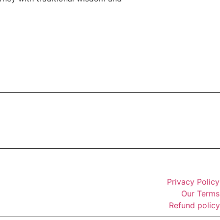
Privacy Policy
Our Terms
Refund policy