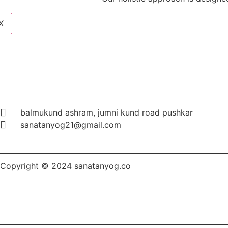
X
balmukund ashram, jumni kund road pushkar
sanatanyog21@gmail.com
Copyright © 2024 sanatanyog.co