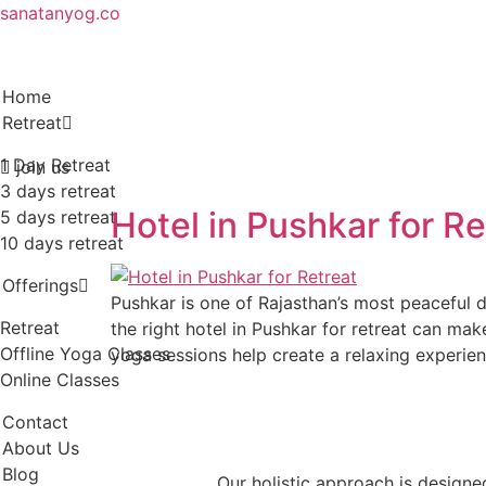
sanatanyog.co
Home
Retreat
1 Day Retreat
join us
3 days retreat
Hotel in Pushkar for R
5 days retreat
10 days retreat
Offerings
Pushkar is one of Rajasthan’s most peaceful d
Retreat
the right hotel in Pushkar for retreat can m
Offline Yoga Classes
yoga sessions help create a relaxing experie
Online Classes
Contact
About Us
Blog
Our holistic approach is designe