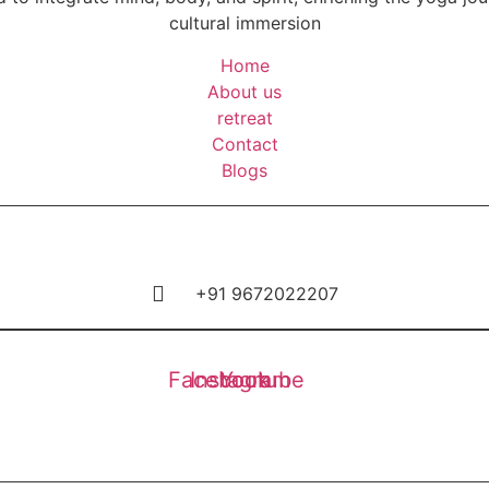
cultural immersion
Home
About us
retreat
Contact
Blogs
+91 9672022207
Facebook
Instagram
Youtube