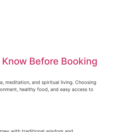
to Know Before Booking
, meditation, and spiritual living. Choosing
ronment, healthy food, and easy access to
urney with traditional wisdom and