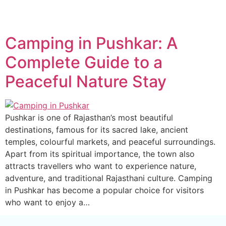
Camping in Pushkar: A
Complete Guide to a
Peaceful Nature Stay
Pushkar is one of Rajasthan’s most beautiful
destinations, famous for its sacred lake, ancient
temples, colourful markets, and peaceful surroundings.
Apart from its spiritual importance, the town also
attracts travellers who want to experience nature,
adventure, and traditional Rajasthani culture. Camping
in Pushkar has become a popular choice for visitors
who want to enjoy a…