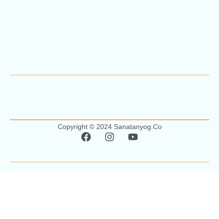
Copyright © 2024 Sanatanyog.co