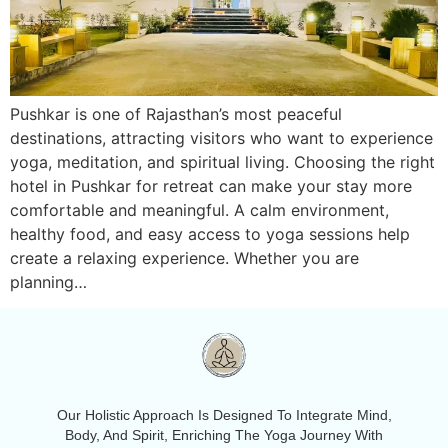
Pushkar is one of Rajasthan’s most peaceful
destinations, attracting visitors who want to experience
yoga, meditation, and spiritual living. Choosing the right
hotel in Pushkar for retreat can make your stay more
comfortable and meaningful. A calm environment,
healthy food, and easy access to yoga sessions help
create a relaxing experience. Whether you are
planning…
Our Holistic Approach Is Designed To Integrate Mind,
Body, And Spirit, Enriching The Yoga Journey With