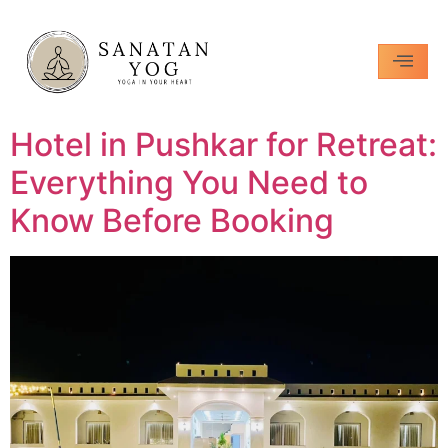
Hotel in Pushkar for Retreat:
Everything You Need to
Know Before Booking