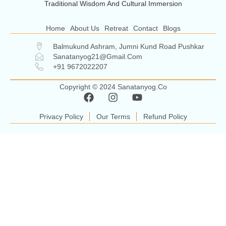
Traditional Wisdom And Cultural Immersion
Home
About Us
Retreat
Contact
Blogs
Balmukund Ashram, Jumni Kund Road Pushkar
Sanatanyog21@gmail.com
+91 9672022207
Copyright © 2024 Sanatanyog.co
Privacy Policy
Our Terms
Refund Policy