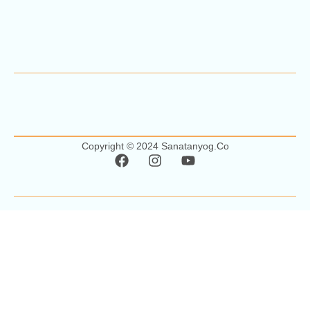
Copyright © 2024 Sanatanyog.co