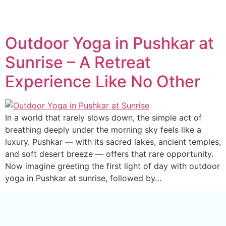
Outdoor Yoga in Pushkar at
Sunrise – A Retreat
Experience Like No Other
In a world that rarely slows down, the simple act of
breathing deeply under the morning sky feels like a
luxury. Pushkar — with its sacred lakes, ancient temples,
and soft desert breeze — offers that rare opportunity.
Now imagine greeting the first light of day with outdoor
yoga in Pushkar at sunrise, followed by…