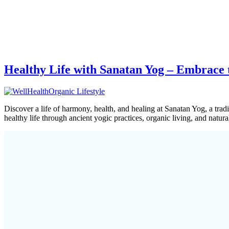
Healthy Life with Sanatan Yog – Embrace
Discover a life of harmony, health, and healing at Sanatan Yog, a trad
healthy life through ancient yogic practices, organic living, and natu