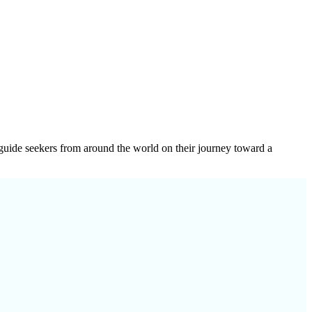
e guide seekers from around the world on their journey toward a