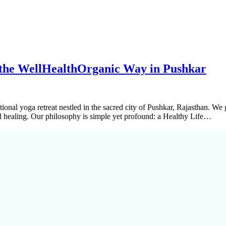
 the WellHealthOrganic Way in Pushkar
itional yoga retreat nestled in the sacred city of Pushkar, Rajasthan. W
ral healing. Our philosophy is simple yet profound: a Healthy Life…