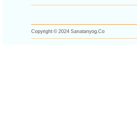
Copyright © 2024 Sanatanyog.co