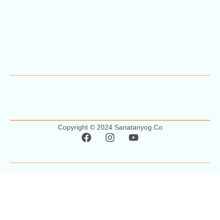
Copyright © 2024 Sanatanyog.co