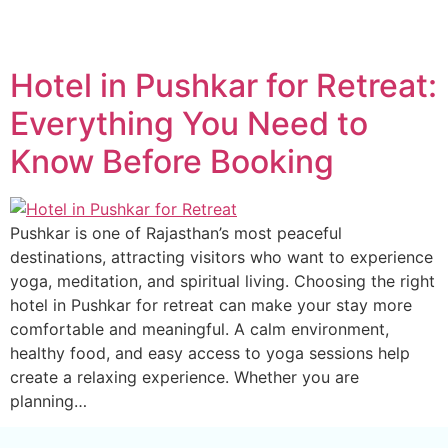
Hotel in Pushkar for Retreat:
Everything You Need to
Know Before Booking
Pushkar is one of Rajasthan’s most peaceful
destinations, attracting visitors who want to experience
yoga, meditation, and spiritual living. Choosing the right
hotel in Pushkar for retreat can make your stay more
comfortable and meaningful. A calm environment,
healthy food, and easy access to yoga sessions help
create a relaxing experience. Whether you are
planning…