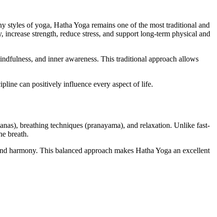
y styles of yoga, Hatha Yoga remains one of the most traditional and
, increase strength, reduce stress, and support long-term physical and
indfulness, and inner awareness. This traditional approach allows
pline can positively influence every aspect of life.
nas), breathing techniques (pranayama), and relaxation. Unlike fast-
he breath.
nd harmony. This balanced approach makes Hatha Yoga an excellent