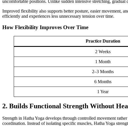
uncomfortable positions. Unlike sudden intensive stretching, gradual da
Improved flexibility also supports better posture, easier movement, an
efficiently and experiences less unnecessary tension over time.
How Flexibility Improves Over Time
Practice Duration
2 Weeks
1 Month
2–3 Months
6 Months
1 Year
2. Builds Functional Strength Without He
Strength in Hatha Yoga develops through controlled movement rather t
coordination. Instead of isolating specific muscles, Hatha Yoga stre