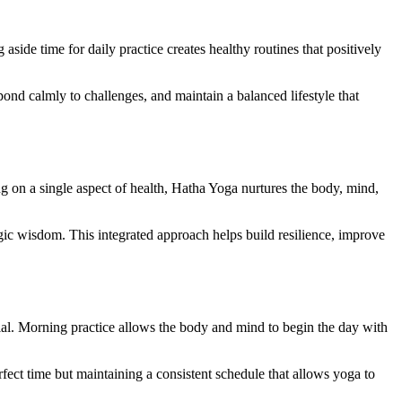
side time for daily practice creates healthy routines that positively
pond calmly to challenges, and maintain a balanced lifestyle that
ing on a single aspect of health, Hatha Yoga nurtures the body, mind,
gic wisdom. This integrated approach helps build resilience, improve
cial. Morning practice allows the body and mind to begin the day with
rfect time but maintaining a consistent schedule that allows yoga to