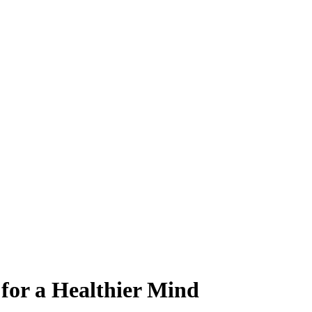
 for a Healthier Mind