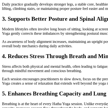
Daily practice gradually develops stronger legs, a stable core, healt
lifting, climbing stairs, or maintaining proper posture feel easier and 
3. Supports Better Posture and Spinal Ali
Modern lifestyles often involve long hours of sitting, looking at scre
Yoga gently corrects these imbalances by strengthening postural musc
As awareness of body alignment increases, maintaining an upright pos
overall body mechanics during daily activities.
4. Reduces Stress Through Breath and Min
Stress affects both physical and mental health, often leading to fatig
through mindful movement and conscious breathing.
Each session encourages practitioners to slow down, focus on the pr
Yoga creates a sense of relaxation that extends well beyond the yoga m
5. Enhances Breathing Capacity and Lung
Breathing is at the heart of every Hatha Yoga session. Unlike everyda