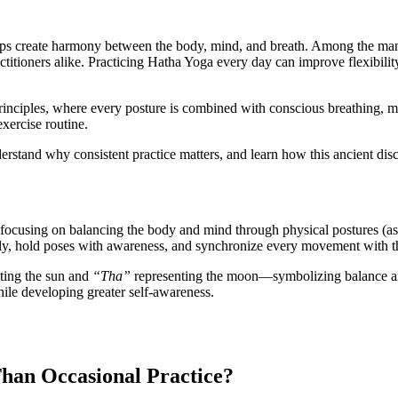
helps create harmony between the body, mind, and breath. Among the man
ctitioners alike. Practicing Hatha Yoga every day can improve flexibility
principles, where every posture is combined with conscious breathing, m
exercise routine.
derstand why consistent practice matters, and learn how this ancient disci
 focusing on balancing the body and mind through physical postures (asa
ly, hold poses with awareness, and synchronize every movement with t
ting the sun and
“Tha”
representing the moon—symbolizing balance a
hile developing greater self-awareness.
han Occasional Practice?