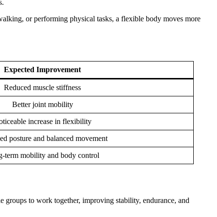
s.
, walking, or performing physical tasks, a flexible body moves more
Expected Improvement
Reduced muscle stiffness
Better joint mobility
ticeable increase in flexibility
ed posture and balanced movement
-term mobility and body control
 groups to work together, improving stability, endurance, and