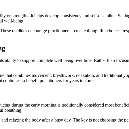
y or strength—it helps develop consistency and self-discipline. Setting a
al well-being.
 These qualities encourage practitioners to make thoughtful choices, res
ng
s its ability to support complete well-being over time. Rather than focus
line that combines movement, breathwork, relaxation, and traditional yo
t continues to benefit practitioners for years to come.
ticing during the early morning is traditionally considered most benefi
ul breathing.
s and relaxing the body after a busy day. The key is not choosing the pe