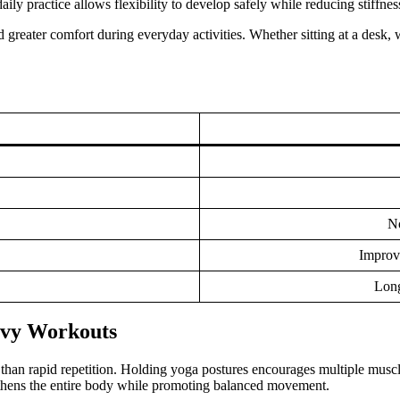
ily practice allows flexibility to develop safely while reducing stiffnes
d greater comfort during everyday activities. Whether sitting at a desk
No
Improv
Long
avy Workouts
han rapid repetition. Holding yoga postures encourages multiple muscle
ngthens the entire body while promoting balanced movement.