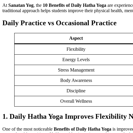
At
Sanatan Yog
, the
10 Benefits of Daily Hatha Yoga
are experienc
traditional approach helps students improve their physical health, ment
Daily Practice vs Occasional Practice
Aspect
Flexibility
Energy Levels
Stress Management
Body Awareness
Discipline
Overall Wellness
1. Daily Hatha Yoga Improves Flexibility 
One of the most noticeable
Benefits of Daily Hatha Yoga
is improved