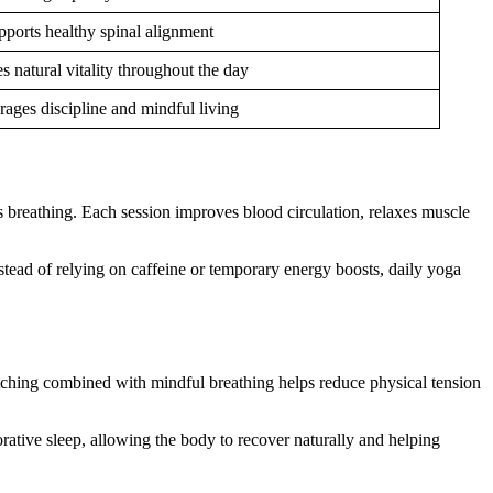
pports healthy spinal alignment
 natural vitality throughout the day
ages discipline and mindful living
breathing. Each session improves blood circulation, relaxes muscle
stead of relying on caffeine or temporary energy boosts, daily yoga
tretching combined with mindful breathing helps reduce physical tension
orative sleep, allowing the body to recover naturally and helping