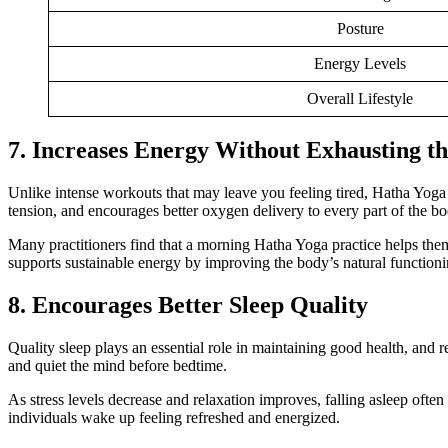
Posture
Energy Levels
Overall Lifestyle
7. Increases Energy Without Exhausting t
Unlike intense workouts that may leave you feeling tired, Hatha Yog
tension, and encourages better oxygen delivery to every part of the bo
Many practitioners find that a morning Hatha Yoga practice helps them
supports sustainable energy by improving the body’s natural functioni
8. Encourages Better Sleep Quality
Quality sleep plays an essential role in maintaining good health, and 
and quiet the mind before bedtime.
As stress levels decrease and relaxation improves, falling asleep ofte
individuals wake up feeling refreshed and energized.