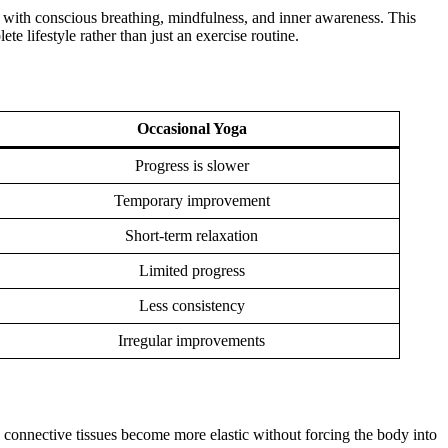
 with conscious breathing, mindfulness, and inner awareness. This
e lifestyle rather than just an exercise routine.
Occasional Yoga
Progress is slower
Temporary improvement
Short-term relaxation
Limited progress
Less consistency
Irregular improvements
d connective tissues become more elastic without forcing the body into