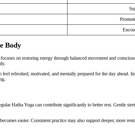
Su
Promotes
Encour
he Body
a focuses on restoring energy through balanced movement and conscious 
dy.
 feel refreshed, motivated, and mentally prepared for the day ahead. In
ng.
regular Hatha Yoga can contribute significantly to better rest. Gentle s
n becomes easier. Consistent practice may also support deeper, more rest