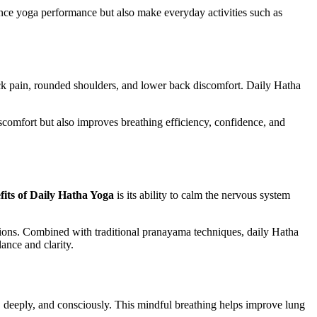
ance yoga performance but also make everyday activities such as
neck pain, rounded shoulders, and lower back discomfort. Daily Hatha
scomfort but also improves breathing efficiency, confidence, and
fits of Daily Hatha Yoga
is its ability to calm the nervous system
tions. Combined with traditional pranayama techniques, daily Hatha
ance and clarity.
, deeply, and consciously. This mindful breathing helps improve lung