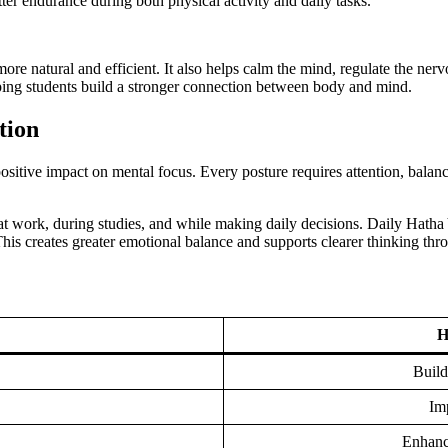
ter endurance during both physical activity and daily tasks.
re natural and efficient. It also helps calm the mind, regulate the ner
elping students build a stronger connection between body and mind.
tion
 positive impact on mental focus. Every posture requires attention, balan
at work, during studies, and while making daily decisions. Daily Hatha
is creates greater emotional balance and supports clearer thinking thr
H
Build
Imp
Enhance