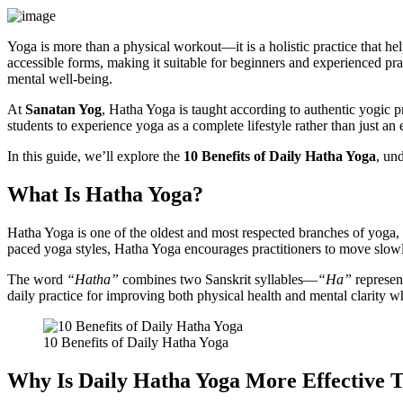
Yoga is more than a physical workout—it is a holistic practice that 
accessible forms, making it suitable for beginners and experienced pra
mental well-being.
At
Sanatan Yog
, Hatha Yoga is taught according to authentic yogic 
students to experience yoga as a complete lifestyle rather than just an 
In this guide, we’ll explore the
10 Benefits of Daily Hatha Yoga
, un
What Is Hatha Yoga?
Hatha Yoga is one of the oldest and most respected branches of yoga,
paced yoga styles, Hatha Yoga encourages practitioners to move slow
The word
“Hatha”
combines two Sanskrit syllables—
“Ha”
represen
daily practice for improving both physical health and mental clarity w
10 Benefits of Daily Hatha Yoga
Why Is Daily Hatha Yoga More Effective T