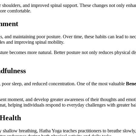
hier shoulders, and improved spinal support. These changes not only enh
more comfortable.
gnment
ens, and maintaining poor posture. Over time, these habits can lead to 
les and improving spinal mobility.
ture becomes more natural. Better posture not only reduces physical di
dfulness
ue, poor sleep, and reduced concentration. One of the most valuable
Bene
esent moment, and develop greater awareness of their thoughts and emo
at, helping individuals respond to everyday challenges with greater bal
 Health
y shallow breathing, Hatha Yoga teaches practitioners to breathe slowly