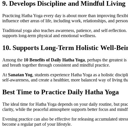
9. Develops Discipline and Mindful Living
Practicing Hatha Yoga every day is about more than improving flexibilit
influence other areas of life, including work, relationships, and person
Traditional yoga also teaches awareness, patience, and self-reflection.
supports long-term physical and emotional wellness.
10. Supports Long-Term Holistic Well-Bei
Among the
10 Benefits of Daily Hatha Yoga
, perhaps the greatest i
and breath together through consistent and mindful practice.
At
Sanatan Yog
, students experience Hatha Yoga as a holistic discip
self-awareness, and create a healthier, more balanced way of living tha
Best Time to Practice Daily Hatha Yoga
The ideal time for Hatha Yoga depends on your daily routine, but prac
clarity, while the peaceful atmosphere supports better focus and mindf
Evening practice can also be effective for releasing accumulated stres
become a regular part of your lifestyle.