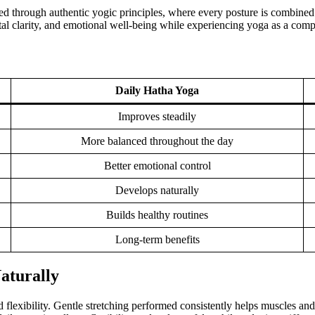
ed through authentic yogic principles, where every posture is combined
al clarity, and emotional well-being while experiencing yoga as a complet
Daily Hatha Yoga
Improves steadily
More balanced throughout the day
Better emotional control
Develops naturally
Builds healthy routines
Long-term benefits
Naturally
 flexibility. Gentle stretching performed consistently helps muscles an