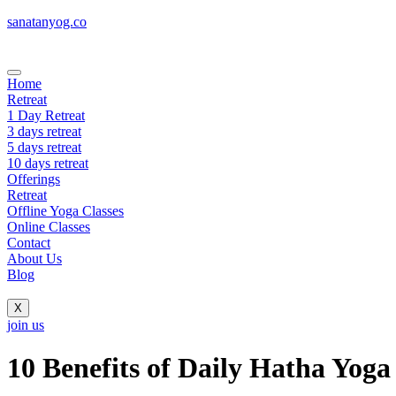
sanatanyog.co
Home
Retreat
1 Day Retreat
3 days retreat
5 days retreat
10 days retreat
Offerings
Retreat
Offline Yoga Classes
Online Classes
Contact
About Us
Blog
X
join us
10 Benefits of Daily Hatha Yoga