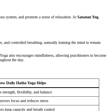
vous system, and promote a sense of relaxation. At
Sanatan Yog
,
ce, and controlled breathing, naturally training the mind to remain
 Yoga also encourages mindfulness, allowing practitioners to become
oughout the day.
ow Daily Hatha Yoga Helps
s strength, flexibility, and balance
roves focus and reduces stress
s lung capacity and breath control