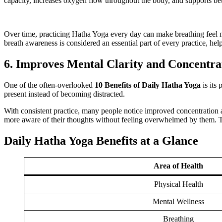
capacity, increases oxygen flow throughout the body, and supports bet
Over time, practicing Hatha Yoga every day can make breathing feel mo
breath awareness is considered an essential part of every practice, h
6. Improves Mental Clarity and Concentra
One of the often-overlooked
10 Benefits of Daily Hatha Yoga
is its
present instead of becoming distracted.
With consistent practice, many people notice improved concentration 
more aware of their thoughts without feeling overwhelmed by them. Th
Daily Hatha Yoga Benefits at a Glance
Area of Health
Physical Health
Mental Wellness
Breathing