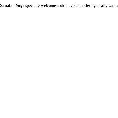
Sanatan Yog
especially welcomes solo travelers, offering a safe, wa