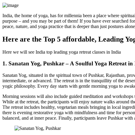
India, the home of yoga, has for millennia been a place where spiritual
purpose – and you may be part of them! If you have ever searched for t
peace, nature, and yoga practice that is deeper than just postures alone
Here are the Top 5 affordable, Leading Yog
Here we will see India top leading yoga retreat classes in India
1. Sanatan Yog, Pushkar – A Soulful Yoga Retreat in
Sanatan Yog, situated in the spiritual town of Pushkar, Rajasthan, prov
intermediate, or advanced. The retreat is in the tranquillity of the 
yogic philosophy. Every day starts with gentle morning yoga to awak
Morning sessions will also include guided meditation and workshops to
While at the retreat, the participants will enjoy nature walks around th
The retreat includes healthy, vegetarian meals bringing in local ingred
there is evening restorative yoga with mindfulness and time for personal
balanced, and at inner peace. Finally, participants leave Pushkar with 