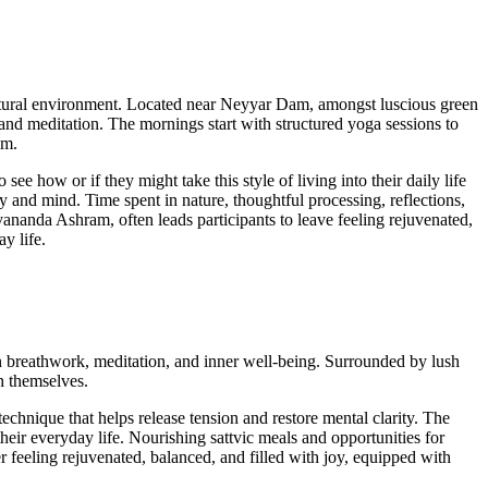
 natural environment. Located near Neyyar Dam, amongst luscious green
et and meditation. The mornings start with structured yoga sessions to
alm.
ee how or if they might take this style of living into their daily life
ody and mind. Time spent in nature, thoughtful processing, reflections,
ananda Ashram, often leads participants to leave feeling rejuvenated,
y life.
 on breathwork, meditation, and inner well-being. Surrounded by lush
h themselves.
hnique that helps release tension and restore mental clarity. The
their everyday life. Nourishing sattvic meals and opportunities for
r feeling rejuvenated, balanced, and filled with joy, equipped with