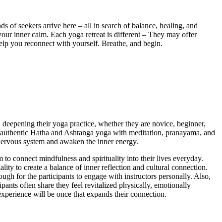
s of seekers arrive here – all in search of balance, healing, and
your inner calm. Each yoga retreat is different – They may offer
 help you reconnect with yourself. Breathe, and begin.
in deepening their yoga practice, whether they are novice, beginner,
ing authentic Hatha and Ashtanga yoga with meditation, pranayama, and
nervous system and awaken the inner energy.
to connect mindfulness and spirituality into their lives everyday.
ality to create a balance of inner reflection and cultural connection.
ugh for the participants to engage with instructors personally. Also,
ipants often share they feel revitalized physically, emotionally
 experience will be once that expands their connection.