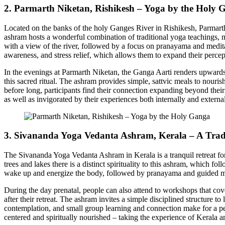
2. Parmarth Niketan, Rishikesh – Yoga by the Holy 
Located on the banks of the holy Ganges River in Rishikesh, Parmarth 
ashram hosts a wonderful combination of traditional yoga teachings, 
with a view of the river, followed by a focus on pranayama and meditati
awareness, and stress relief, which allows them to expand their perce
In the evenings at Parmarth Niketan, the Ganga Aarti renders upwards 
this sacred ritual. The ashram provides simple, sattvic meals to nouris
before long, participants find their connection expanding beyond their
as well as invigorated by their experiences both internally and externa
3. Sivananda Yoga Vedanta Ashram, Kerala – A Trad
The Sivananda Yoga Vedanta Ashram in Kerala is a tranquil retreat fo
trees and lakes there is a distinct spirituality to this ashram, which f
wake up and energize the body, followed by pranayama and guided med
During the day prenatal, people can also attend to workshops that cover 
after their retreat. The ashram invites a simple disciplined structure t
contemplation, and small group learning and connection make for a per
centered and spiritually nourished – taking the experience of Kerala 