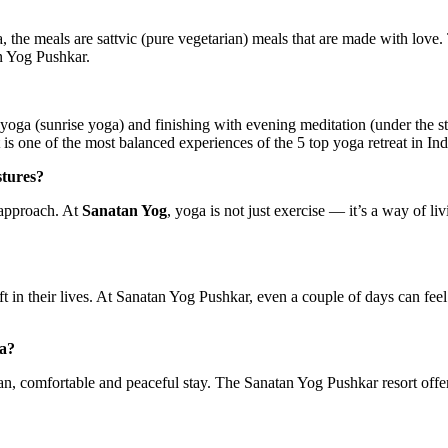
ia, the meals are sattvic (pure vegetarian) meals that are made with love
n Yog Pushkar.
ga (sunrise yoga) and finishing with evening meditation (under the st
is one of the most balanced experiences of the 5 top yoga retreat in Ind
stures?
c approach. At
Sanatan Yog
, yoga is not just exercise — it’s a way of li
ift in their lives. At Sanatan Yog Pushkar, even a couple of days can fee
ia?
lean, comfortable and peaceful stay. The Sanatan Yog Pushkar resort offe