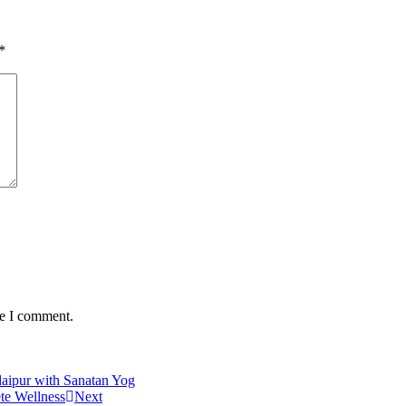
*
me I comment.
daipur with Sanatan Yog
ete Wellness
Next