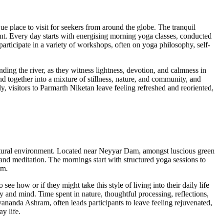
e place to visit for seekers from around the globe. The tranquil
nt. Every day starts with energising morning yoga classes, conducted
participate in a variety of workshops, often on yoga philosophy, self-
ing the river, as they witness lightness, devotion, and calmness in
nd together into a mixture of stillness, nature, and community, and
, visitors to Parmarth Niketan leave feeling refreshed and reoriented,
 natural environment. Located near Neyyar Dam, amongst luscious green
et and meditation. The mornings start with structured yoga sessions to
alm.
ee how or if they might take this style of living into their daily life
ody and mind. Time spent in nature, thoughtful processing, reflections,
ananda Ashram, often leads participants to leave feeling rejuvenated,
y life.