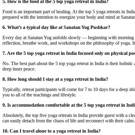
5. How is the food at the 5 top yoga retreat in India?
Food is an important part of healing. At the top 5 yoga retreats in Ind
prepared with the intention to energize your body and mind at Sanata
6. What’s a typical day like at Sanatan Yog Pushkar?
Every day at Sanatan Yog unfolds slowly — beginning with morning yo
reflection, breathe work, and workshops on the philosophy of yoga. It 
7. Are the 5 top yoga retreat in India focused only on physical po
No. The best part about the 5 top yoga retreat in India is their holisti
deep inner peace.
8. How long should I stay at a yoga retreat in India?
Typically, retreat participants will come for 7 to 10 days for a deep sh
you to all of the teachings and lifestyle.
9. Is accommodation comfortable at the 5 top yoga retreat in Ind
Absolutely, the top five yoga retreats in India provide guest with a c
can easily detach from the chaos of life and reconnect with their calm.
10. Can I travel alone to a yoga retreat in India?