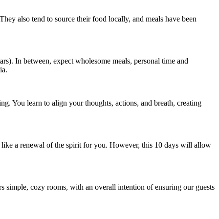
. They also tend to source their food locally, and meals have been
ars). In between, expect wholesome meals, personal time and
ia.
ving. You learn to align your thoughts, actions, and breath, creating
l like a renewal of the spirit for you. However, this 10 days will allow
rs simple, cozy rooms, with an overall intention of ensuring our guests