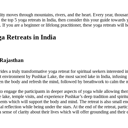
ity moves through mountains, rivers, and the heart. Every year, thousand
he top 5 yoga retreats in India, then consider this your guide towards 
. If you are a beginner or lifelong practitioner, these yoga retreats will
a Retreats in India
 Rajasthan
ides a truly transformative yoga retreat for spiritual seekers interested 
desert environment by Pushkar Lake, the most sacred lake in India, infus
en the body and refresh the mind, followed by breathwork to calm the 
 engage the participants in deeper aspects of yoga while allowing them 
e lake, temple visits, and experience Pushkar’s deep tradition and spiritu
ients which will support the body and mind. The retreat is also small eno
 reflection while being under the stars. At the end of the retreat, partic
a sense of clarity about their lives which will offer grounding and their