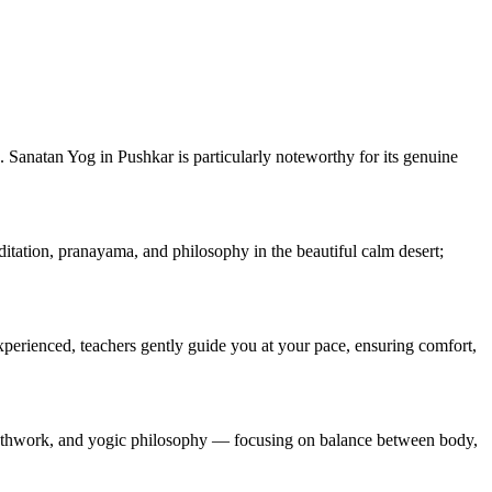
ng. Sanatan Yog in Pushkar is particularly noteworthy for its genuine
itation, pranayama, and philosophy in the beautiful calm desert;
xperienced, teachers gently guide you at your pace, ensuring comfort,
reathwork, and yogic philosophy — focusing on balance between body,