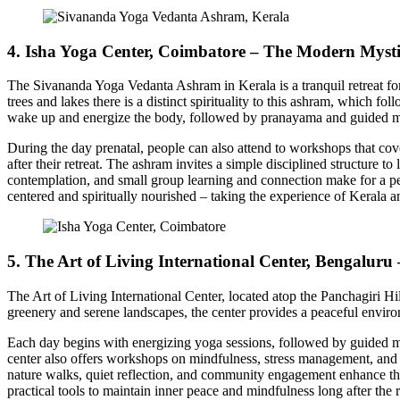
4. Isha Yoga Center, Coimbatore – The Modern Myst
The Sivananda Yoga Vedanta Ashram in Kerala is a tranquil retreat fo
trees and lakes there is a distinct spirituality to this ashram, which f
wake up and energize the body, followed by pranayama and guided med
During the day prenatal, people can also attend to workshops that cover 
after their retreat. The ashram invites a simple disciplined structure t
contemplation, and small group learning and connection make for a per
centered and spiritually nourished – taking the experience of Kerala 
5. The Art of Living International Center, Bengaluru
The Art of Living International Center, located atop the Panchagiri Hi
greenery and serene landscapes, the center provides a peaceful enviro
Each day begins with energizing yoga sessions, followed by guided me
center also offers workshops on mindfulness, stress management, and hol
nature walks, quiet reflection, and community engagement enhance the r
practical tools to maintain inner peace and mindfulness long after the r