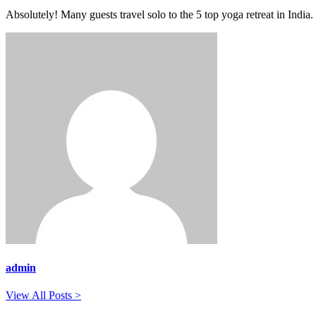
Absolutely! Many guests travel solo to the 5 top yoga retreat in India.
admin
View All Posts >