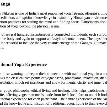
Ganga
Niketan is one of India’s most renowned yoga retreats, offering a uniqu
meditation, and spiritual knowledge in a stunning Himalayan environme
on practices for settling the mind and finding focus. Participants also 
ption of yoga beyond the physical asana.
of several hundred instantaneously connected individuals, each surround
h the body and again to support a lifestyle of contentment. The days ble
 inner world to include the very cosmic energy of the Ganges. Ultimately
lly.
itional Yoga Experience
r those wanting to deepen their connection with traditional yoga in a
ollows the classical five points of yoga: asana, pranayama, relaxation, di
itation which set intentions and allow for mental clarity and inner c
yogic philosophy, ethical living and healing. This helps participants to s
o life, offering vegetarian meals made from fresh local fare to nourish b
sonal experience for each participant. The nature experience of the Siv
and the knowledge and wisdom of traditional yoga, home to their everyda