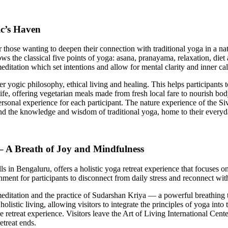
ic’s Haven
r those wanting to deepen their connection with traditional yoga in a
ollows the classical five points of yoga: asana, pranayama, relaxation, di
itation which set intentions and allow for mental clarity and inner c
yogic philosophy, ethical living and healing. This helps participants to s
o life, offering vegetarian meals made from fresh local fare to nourish b
sonal experience for each participant. The nature experience of the Siv
and the knowledge and wisdom of traditional yoga, home to their everyda
 – A Breath of Joy and Mindfulness
lls in Bengaluru, offers a holistic yoga retreat experience that focuses
nment for participants to disconnect from daily stress and reconnect wit
ditation and the practice of Sudarshan Kriya — a powerful breathing tec
istic living, allowing visitors to integrate the principles of yoga into 
etreat experience. Visitors leave the Art of Living International Cente
etreat ends.