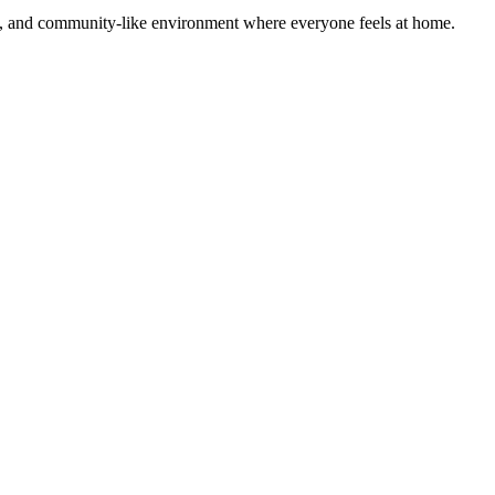
rm, and community-like environment where everyone feels at home.