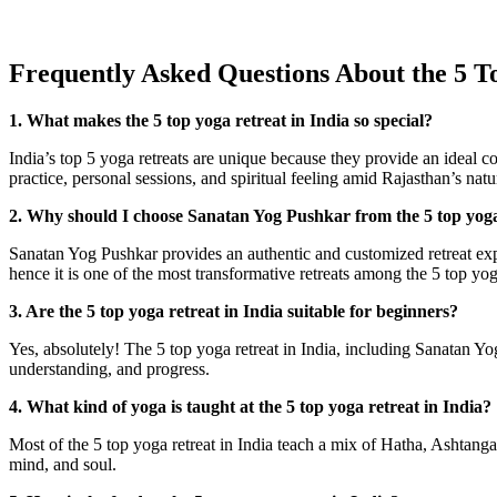
Frequently Asked Questions About the 5 To
1. What makes the 5 top yoga retreat in India so special?
India’s top 5 yoga retreats are unique because they provide an ideal co
practice, personal sessions, and spiritual feeling amid Rajasthan’s natu
2. Why should I choose Sanatan Yog Pushkar from the 5 top yoga
Sanatan Yog Pushkar provides an authentic and customized retreat expe
hence it is one of the most transformative retreats among the 5 top yoga
3. Are the 5 top yoga retreat in India suitable for beginners?
Yes, absolutely! The 5 top yoga retreat in India, including Sanatan Y
understanding, and progress.
4. What kind of yoga is taught at the 5 top yoga retreat in India?
Most of the 5 top yoga retreat in India teach a mix of Hatha, Ashtanga
mind, and soul.