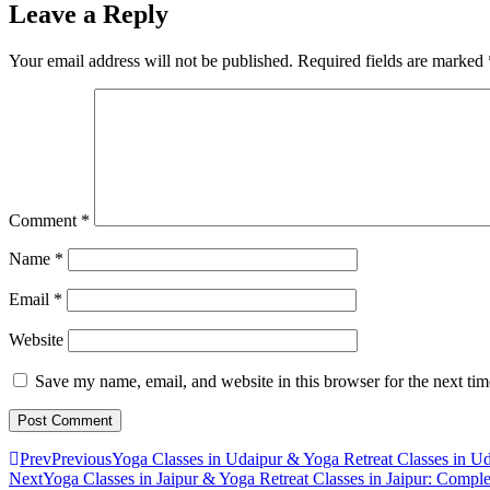
Leave a Reply
Your email address will not be published.
Required fields are marked
Comment
*
Name
*
Email
*
Website
Save my name, email, and website in this browser for the next ti
Prev
Previous
Yoga Classes in Udaipur & Yoga Retreat Classes in U
Next
Yoga Classes in Jaipur & Yoga Retreat Classes in Jaipur: Compl