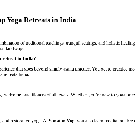
p Yoga Retreats in India
mbination of traditional teachings, tranquil settings, and holistic heali
ral landscape.
 retreat in India?
rience that goes beyond simply asana practice. You get to practice med
 retreats India.
og, welcome practitioners of all levels. Whether you’re new to yoga or e
, and restorative yoga. At
Sanatan Yog
, you also learn meditation, b