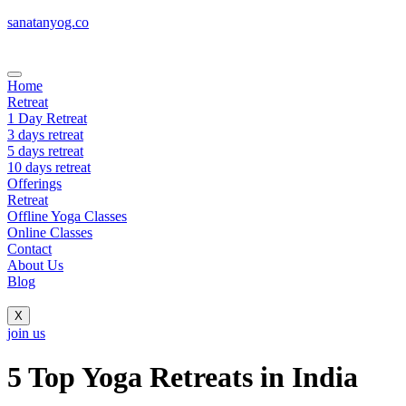
sanatanyog.co
Home
Retreat
1 Day Retreat
3 days retreat
5 days retreat
10 days retreat
Offerings
Retreat
Offline Yoga Classes
Online Classes
Contact
About Us
Blog
X
join us
5 Top Yoga Retreats in India