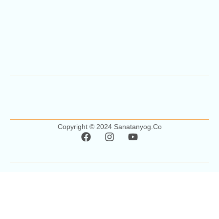
Copyright © 2024 Sanatanyog.co