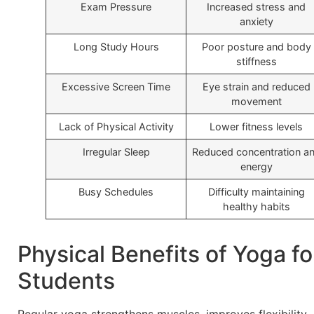
Exam Pressure
Increased stress and
anxiety
Long Study Hours
Poor posture and body
stiffness
Excessive Screen Time
Eye strain and reduced
movement
Lack of Physical Activity
Lower fitness levels
Irregular Sleep
Reduced concentration a
energy
Busy Schedules
Difficulty maintaining
healthy habits
Physical Benefits of Yoga fo
Students
Regular yoga strengthens muscles, improves flexibility,