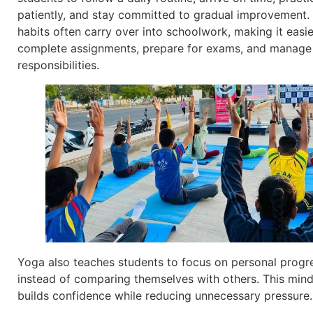
patiently, and stay committed to gradual improvement.
habits often carry over into schoolwork, making it easie
complete assignments, prepare for exams, and manage
responsibilities.
Yoga also teaches students to focus on personal progr
instead of comparing themselves with others. This min
builds confidence while reducing unnecessary pressure.