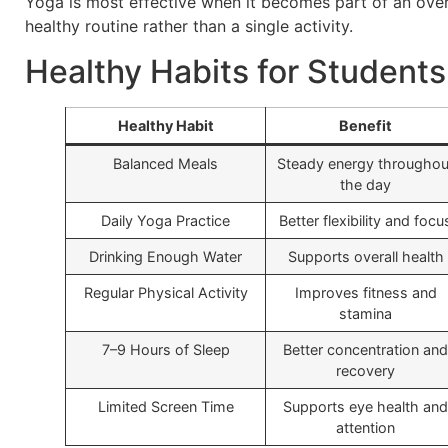
Yoga is most effective when it becomes part of an over
healthy routine rather than a single activity.
Healthy Habits for Students
Healthy Habit
Benefit
Balanced Meals
Steady energy throughou
the day
Daily Yoga Practice
Better flexibility and focu
Drinking Enough Water
Supports overall health
Regular Physical Activity
Improves fitness and
stamina
7–9 Hours of Sleep
Better concentration and
recovery
Limited Screen Time
Supports eye health and
attention