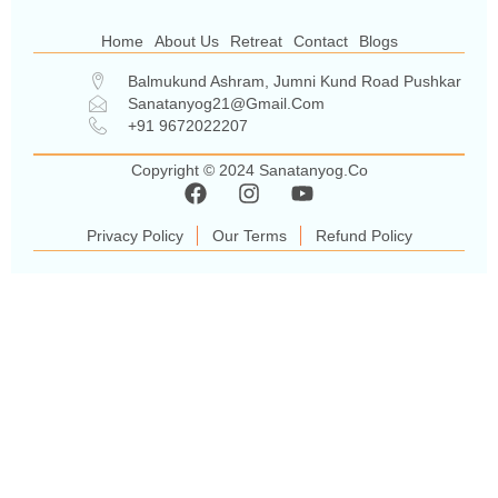
Home
About Us
Retreat
Contact
Blogs
Balmukund Ashram, Jumni Kund Road Pushkar
Sanatanyog21@gmail.com
+91 9672022207
Copyright © 2024 Sanatanyog.co
Privacy Policy
Our Terms
Refund Policy