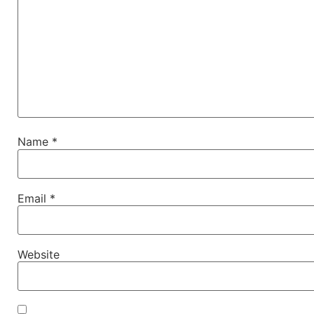
Name
*
Email
*
Website