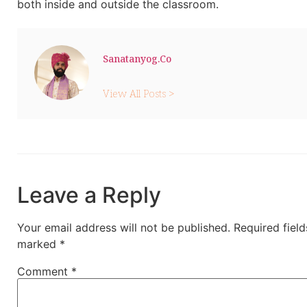
both inside and outside the classroom.
Sanatanyog.co
View All Posts >
Leave a Reply
Your email address will not be published.
Required field
marked
*
Comment
*