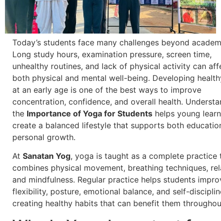
Today’s students face many challenges beyond academ
Long study hours, examination pressure, screen time,
unhealthy routines, and lack of physical activity can aff
both physical and mental well-being. Developing health
at an early age is one of the best ways to improve
concentration, confidence, and overall health. Underst
the
Importance of Yoga for Students
helps young learn
create a balanced lifestyle that supports both educatio
personal growth.
At
Sanatan Yog
, yoga is taught as a complete practice 
combines physical movement, breathing techniques, rel
and mindfulness. Regular practice helps students impro
flexibility, posture, emotional balance, and self-discipli
creating healthy habits that can benefit them throughout