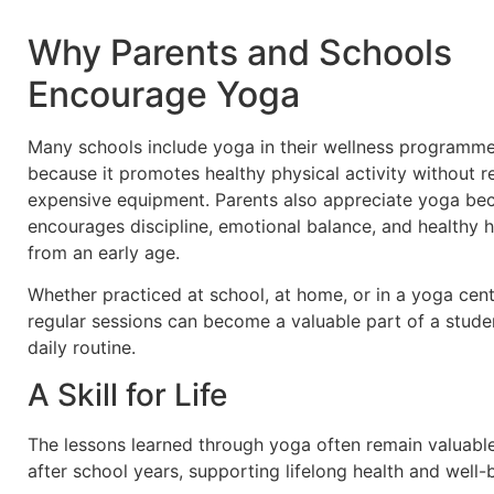
Why Parents and Schools
Encourage Yoga
Many schools include yoga in their wellness programm
because it promotes healthy physical activity without r
expensive equipment. Parents also appreciate yoga bec
encourages discipline, emotional balance, and healthy h
from an early age.
Whether practiced at school, at home, or in a yoga cent
regular sessions can become a valuable part of a studen
daily routine.
A Skill for Life
The lessons learned through yoga often remain valuabl
after school years, supporting lifelong health and well-