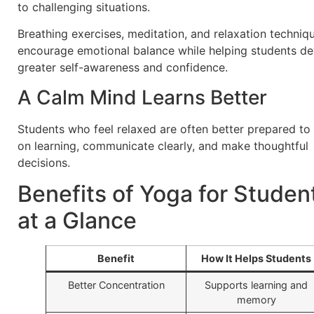
to challenging situations.
Breathing exercises, meditation, and relaxation techniq
encourage emotional balance while helping students d
greater self-awareness and confidence.
A Calm Mind Learns Better
Students who feel relaxed are often better prepared to
on learning, communicate clearly, and make thoughtful
decisions.
Benefits of Yoga for Studen
at a Glance
Benefit
How It Helps Students
Better Concentration
Supports learning and
memory