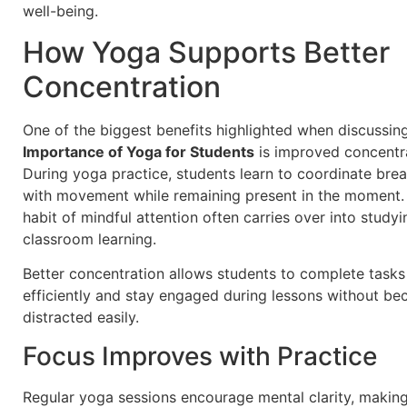
well-being.
How Yoga Supports Better
Concentration
One of the biggest benefits highlighted when discussin
Importance of Yoga for Students
is improved concentra
During yoga practice, students learn to coordinate brea
with movement while remaining present in the moment.
habit of mindful attention often carries over into study
classroom learning.
Better concentration allows students to complete task
efficiently and stay engaged during lessons without b
distracted easily.
Focus Improves with Practice
Regular yoga sessions encourage mental clarity, making