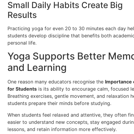
Small Daily Habits Create Big
Results
Practicing yoga for even 20 to 30 minutes each day he
students develop discipline that benefits both academi
personal life.
Yoga Supports Better Mem
and Learning
One reason many educators recognise the
Importance 
for Students
is its ability to encourage calm, focused l
Breathing exercises, gentle movement, and relaxation h
students prepare their minds before studying.
When students feel relaxed and attentive, they often fin
easier to understand new concepts, stay engaged duri
lessons, and retain information more effectively.