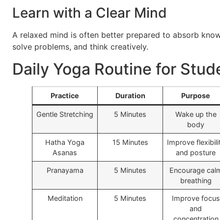
Learn with a Clear Mind
A relaxed mind is often better prepared to absorb kno
solve problems, and think creatively.
Daily Yoga Routine for Stud
Practice
Duration
Purpose
Gentle Stretching
5 Minutes
Wake up the
body
Hatha Yoga
15 Minutes
Improve flexibili
Asanas
and posture
Pranayama
5 Minutes
Encourage cal
breathing
Meditation
5 Minutes
Improve focus
and
concentration