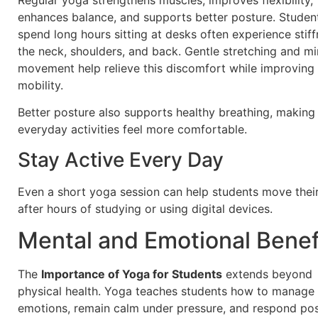
enhances balance, and supports better posture. Stude
spend long hours sitting at desks often experience stiff
the neck, shoulders, and back. Gentle stretching and mi
movement help relieve this discomfort while improving 
mobility.
Better posture also supports healthy breathing, making
everyday activities feel more comfortable.
Stay Active Every Day
Even a short yoga session can help students move thei
after hours of studying or using digital devices.
Mental and Emotional Benef
The
Importance of Yoga for Students
extends beyond
physical health. Yoga teaches students how to manage
emotions, remain calm under pressure, and respond pos