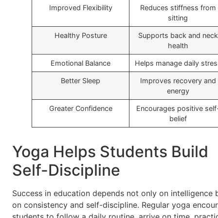
Improved Flexibility
Reduces stiffness from
sitting
Healthy Posture
Supports back and neck
health
Emotional Balance
Helps manage daily stres
Better Sleep
Improves recovery and
energy
Greater Confidence
Encourages positive self
belief
Yoga Helps Students Build
Self-Discipline
Success in education depends not only on intelligence 
on consistency and self-discipline. Regular yoga encou
students to follow a daily routine, arrive on time, practi