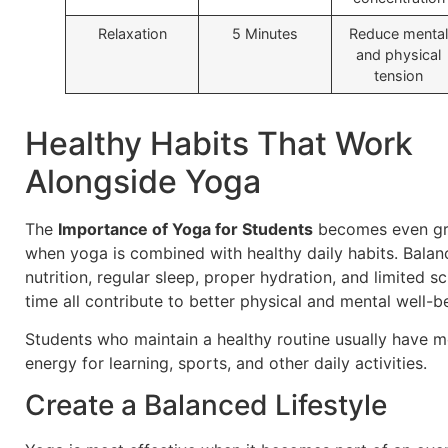
Relaxation
5 Minutes
Reduce mental
and physical
tension
Healthy Habits That Work
Alongside Yoga
The
Importance of Yoga for Students
becomes even gr
when yoga is combined with healthy daily habits. Bala
nutrition, regular sleep, proper hydration, and limited s
time all contribute to better physical and mental well-b
Students who maintain a healthy routine usually have 
energy for learning, sports, and other daily activities.
Create a Balanced Lifestyle