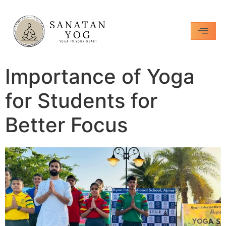
Importance of Yoga
for Students for
Better Focus