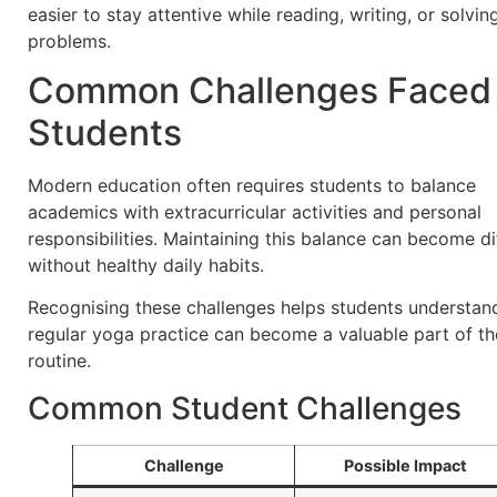
easier to stay attentive while reading, writing, or solvin
problems.
Common Challenges Faced
Students
Modern education often requires students to balance
academics with extracurricular activities and personal
responsibilities. Maintaining this balance can become dif
without healthy daily habits.
Recognising these challenges helps students understa
regular yoga practice can become a valuable part of th
routine.
Common Student Challenges
Challenge
Possible Impact