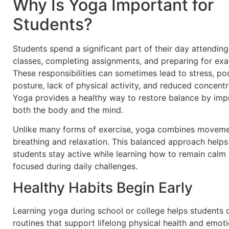
Why Is Yoga Important for
Students?
Students spend a significant part of their day attending
classes, completing assignments, and preparing for ex
These responsibilities can sometimes lead to stress, po
posture, lack of physical activity, and reduced concentr
Yoga provides a healthy way to restore balance by imp
both the body and the mind.
Unlike many forms of exercise, yoga combines moveme
breathing and relaxation. This balanced approach helps
students stay active while learning how to remain calm
focused during daily challenges.
Healthy Habits Begin Early
Learning yoga during school or college helps students
routines that support lifelong physical health and emoti