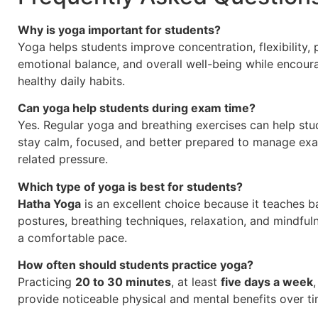
Why is yoga important for students?
Yoga helps students improve concentration, flexibility, 
emotional balance, and overall well-being while encour
healthy daily habits.
Can yoga help students during exam time?
Yes. Regular yoga and breathing exercises can help stu
stay calm, focused, and better prepared to manage ex
related pressure.
Which type of yoga is best for students?
Hatha Yoga
is an excellent choice because it teaches b
postures, breathing techniques, relaxation, and mindful
a comfortable pace.
How often should students practice yoga?
Practicing
20 to 30 minutes
, at least
five days a week
provide noticeable physical and mental benefits over ti