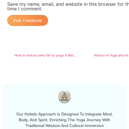
Save my name, email, and website in this browser for t
time I comment.
PREVIOUS
How to reduce belly fat by yoga: 6 Best poses to try
History of Yoga and its
Our Holistic Approach Is Designed To Integrate Mind,
Body, And Spirit, Enriching The Yoga Journey With
Traditional Wisdom And Cultural Immersion