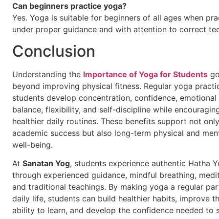
Can beginners practice yoga?
Yes. Yoga is suitable for beginners of all ages when pra
under proper guidance and with attention to correct te
Conclusion
Understanding the
Importance of Yoga for Students
go
beyond improving physical fitness. Regular yoga practi
students develop concentration, confidence, emotional
balance, flexibility, and self-discipline while encouragin
healthier daily routines. These benefits support not onl
academic success but also long-term physical and men
well-being.
At
Sanatan Yog
, students experience authentic Hatha 
through experienced guidance, mindful breathing, medit
and traditional teachings. By making yoga a regular par
daily life, students can build healthier habits, improve th
ability to learn, and develop the confidence needed to