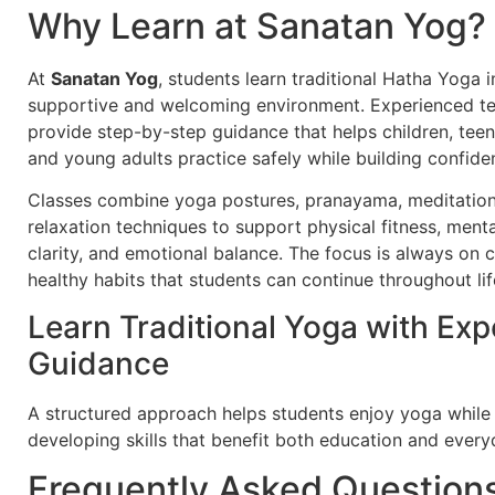
Why Learn at Sanatan Yog?
At
Sanatan Yog
, students learn traditional Hatha Yoga i
supportive and welcoming environment. Experienced t
provide step-by-step guidance that helps children, teen
and young adults practice safely while building confide
Classes combine yoga postures, pranayama, meditation
relaxation techniques to support physical fitness, menta
clarity, and emotional balance. The focus is always on 
healthy habits that students can continue throughout lif
Learn Traditional Yoga with Exp
Guidance
A structured approach helps students enjoy yoga while
developing skills that benefit both education and everyd
Frequently Asked Question