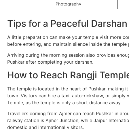
Photography
Tips for a Peaceful Darshan
A little preparation can make your temple visit more 
before entering, and maintain silence inside the temple
Arriving during the morning session also provides enoug
Pushkar after completing your darshan.
How to Reach Rangji Templ
The temple is located in the heart of Pushkar, making it
town. Visitors can hire a taxi, auto-rickshaw, or simpl
Temple, as the temple is only a short distance away.
Travellers coming from Ajmer can reach Pushkar in aro
railway station is Ajmer Junction, while Jaipur Internatio
domestic and international visitors.