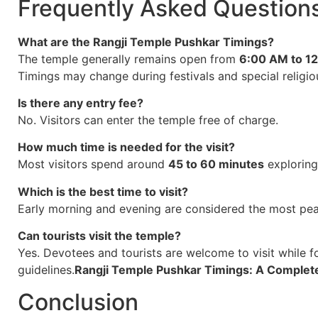
Frequently Asked Question
What are the Rangji Temple Pushkar Timings?
The temple generally remains open from
6:00 AM to 1
Timings may change during festivals and special religio
Is there any entry fee?
No. Visitors can enter the temple free of charge.
How much time is needed for the visit?
Most visitors spend around
45 to 60 minutes
exploring
Which is the best time to visit?
Early morning and evening are considered the most peac
Can tourists visit the temple?
Yes. Devotees and tourists are welcome to visit while 
guidelines.
Rangji Temple Pushkar Timings: A Complet
Conclusion