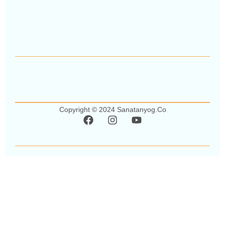
Copyright © 2024 Sanatanyog.co