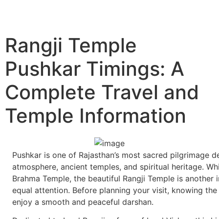
Rangji Temple
Pushkar Timings: A
Complete Travel and
Temple Information
Pushkar is one of Rajasthan’s most sacred pilgrimage de
atmosphere, ancient temples, and spiritual heritage. W
Brahma Temple, the beautiful Rangji Temple is another 
equal attention. Before planning your visit, knowing th
enjoy a smooth and peaceful darshan.