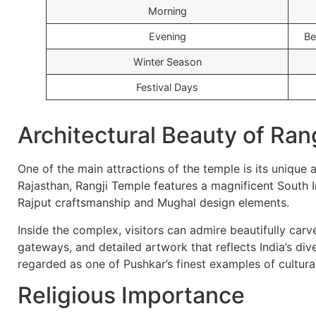
Morning
Evening
Be
Winter Season
Festival Days
Architectural Beauty of Ran
One of the main attractions of the temple is its unique 
Rajasthan, Rangji Temple features a magnificent South I
Rajput craftsmanship and Mughal design elements.
Inside the complex, visitors can admire beautifully carv
gateways, and detailed artwork that reflects India’s dive
regarded as one of Pushkar’s finest examples of cultura
Religious Importance