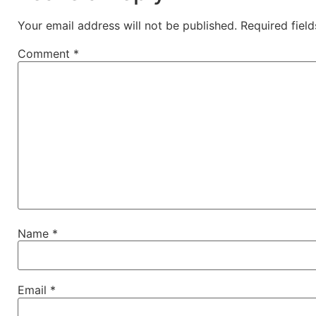
Your email address will not be published.
Required fiel
Comment
*
Name
*
Email
*