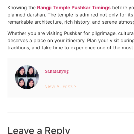
Knowing the
Rangji Temple Pushkar Timings
before you
planned darshan. The temple is admired not only for its 
remarkable architecture, rich history, and serene atmos
Whether you are visiting Pushkar for pilgrimage, cultura
deserves a place on your itinerary. Plan your visit durin
traditions, and take time to experience one of the most 
Sanatanyog
View All Posts >
Leave a Reply