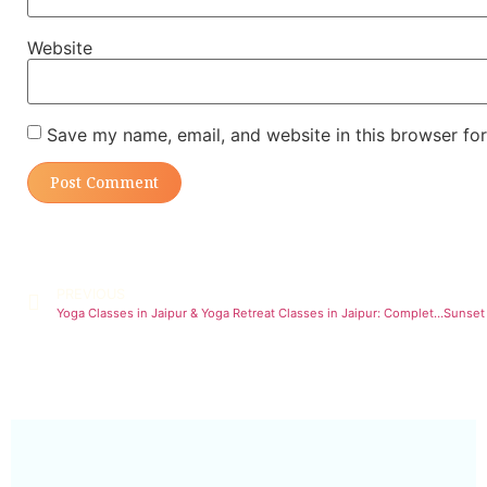
Website
Save my name, email, and website in this browser for
PREVIOUS
Yoga Classes in Jaipur & Yoga Retreat Classes in Jaipur: Complete Wellness