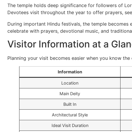
The temple holds deep significance for followers of Lor
Devotees visit throughout the year to offer prayers, see
During important Hindu festivals, the temple becomes es
celebrate with prayers, devotional music, and traditional
Visitor Information at a Gla
Planning your visit becomes easier when you know the e
Information
Location
Main Deity
Built In
Architectural Style
Ideal Visit Duration