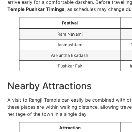
arrive early for a comfortable darshan. Before travelling
Temple Pushkar Timings
, as schedules may change dur
Festival
Ram Navami
Janmashtami
Vaikuntha Ekadashi
Pushkar Fair
I
Nearby Attractions
A visit to Rangji Temple can easily be combined with ot
these places are within walking distance, allowing travel
heritage of the town in a single day.
Attraction