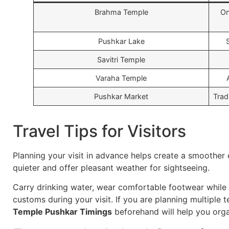
Brahma Temple
On
Pushkar Lake
Savitri Temple
Varaha Temple
Pushkar Market
Trad
Travel Tips for Visitors
Planning your visit in advance helps create a smoother
quieter and offer pleasant weather for sightseeing.
Carry drinking water, wear comfortable footwear while 
customs during your visit. If you are planning multiple 
Temple Pushkar Timings
beforehand will help you orga