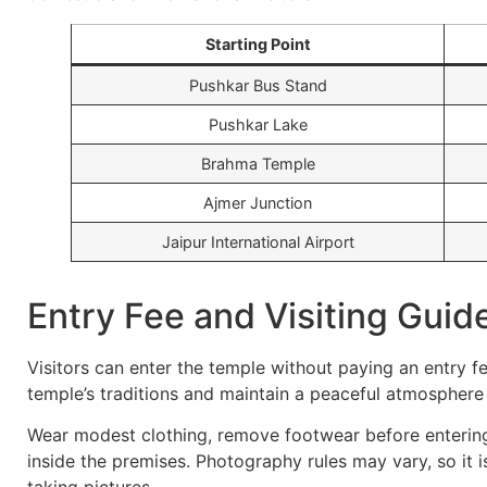
Starting Point
Pushkar Bus Stand
Pushkar Lake
Brahma Temple
Ajmer Junction
Jaipur International Airport
Entry Fee and Visiting Guid
Visitors can enter the temple without paying an entry f
temple’s traditions and maintain a peaceful atmosphere d
Wear modest clothing, remove footwear before entering
inside the premises. Photography rules may vary, so it 