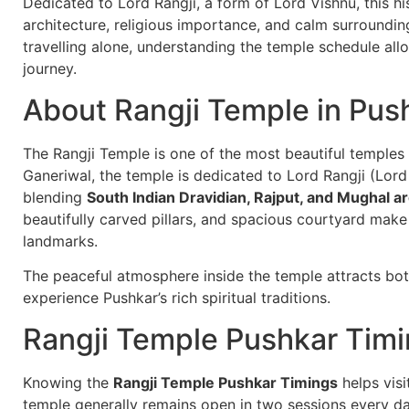
Dedicated to Lord Rangji, a form of Lord Vishnu, this hi
architecture, religious importance, and calm surrounding
travelling alone, understanding the temple schedule all
journey.
About Rangji Temple in Pus
The Rangji Temple is one of the most beautiful temples i
Ganeriwal, the temple is dedicated to Lord Rangji (Lord
blending
South Indian Dravidian, Rajput, and Mughal ar
beautifully carved pillars, and spacious courtyard make 
landmarks.
The peaceful atmosphere inside the temple attracts bot
experience Pushkar’s rich spiritual traditions.
Rangji Temple Pushkar Tim
Knowing the
Rangji Temple Pushkar Timings
helps visi
temple generally remains open in two sessions every day