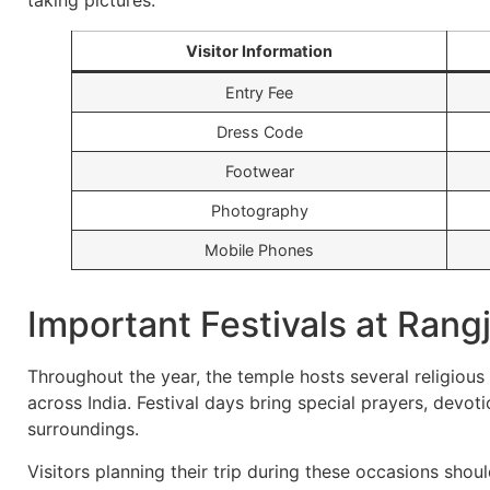
taking pictures.
Visitor Information
Entry Fee
Dress Code
Footwear
Photography
Mobile Phones
Important Festivals at Rang
Throughout the year, the temple hosts several religious
across India. Festival days bring special prayers, devot
surroundings.
Visitors planning their trip during these occasions sho