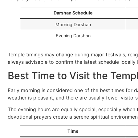
Darshan Schedule
Morning Darshan
Evening Darshan
Temple timings may change during major festivals, religi
always advisable to confirm the latest schedule locally 
Best Time to Visit the Temp
Early morning is considered one of the best times for d
weather is pleasant, and there are usually fewer visitors
The evening hours are equally special, especially when t
devotional prayers create a serene spiritual environmen
Time