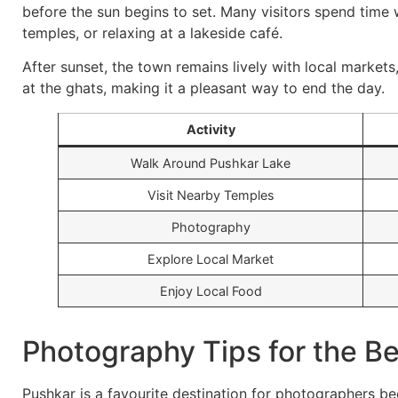
before the sun begins to set. Many visitors spend time 
temples, or relaxing at a lakeside café.
After sunset, the town remains lively with local markets,
at the ghats, making it a pleasant way to end the day.
Activity
Walk Around Pushkar Lake
Visit Nearby Temples
Photography
Explore Local Market
Enjoy Local Food
Photography Tips for the B
Pushkar is a favourite destination for photographers bec