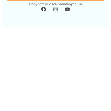
Copyright © 2024 Sanatanyog.co