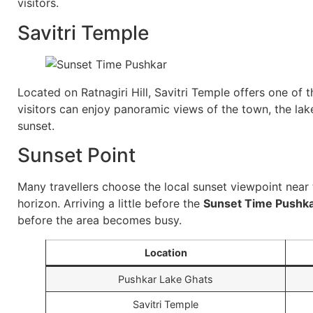
visitors.
Savitri Temple
Located on Ratnagiri Hill, Savitri Temple offers one of 
visitors can enjoy panoramic views of the town, the lake
sunset.
Sunset Point
Many travellers choose the local sunset viewpoint near t
horizon. Arriving a little before the
Sunset Time Pushk
before the area becomes busy.
Location
Pushkar Lake Ghats
Savitri Temple