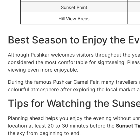
Sunset Point
Hill View Areas
Best Season to Enjoy the E
Although Pushkar welcomes visitors throughout the ye
considered the most comfortable for sightseeing. Plea
viewing even more enjoyable.
During the famous Pushkar Camel Fair, many travellers a
colourful atmosphere after exploring the local market a
Tips for Watching the Suns
Planning ahead helps you enjoy the evening without unn
location at least 20 to 30 minutes before the
Sunset T
the sky from beginning to end.