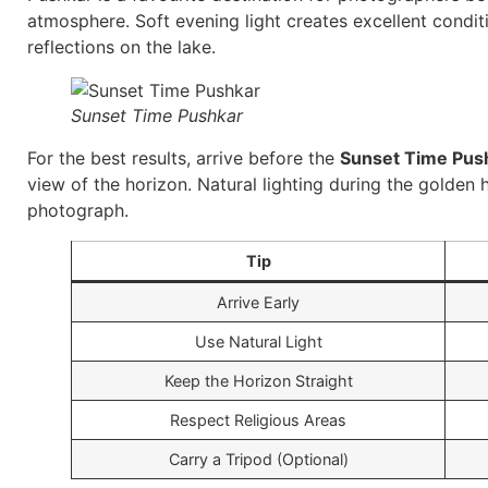
atmosphere. Soft evening light creates excellent condit
reflections on the lake.
Sunset Time Pushkar
For the best results, arrive before the
Sunset Time Pus
view of the horizon. Natural lighting during the golde
photograph.
Tip
Arrive Early
Use Natural Light
Keep the Horizon Straight
Respect Religious Areas
Carry a Tripod (Optional)