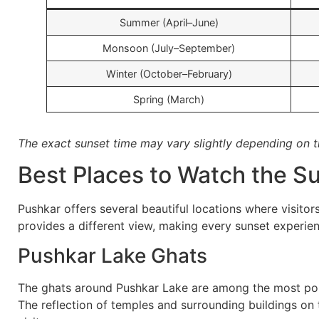
Summer (April–June)
Monsoon (July–September)
Winter (October–February)
Spring (March)
The exact sunset time may vary slightly depending on t
Best Places to Watch the S
Pushkar offers several beautiful locations where visito
provides a different view, making every sunset experie
Pushkar Lake Ghats
The ghats around Pushkar Lake are among the most pop
The reflection of temples and surrounding buildings on 