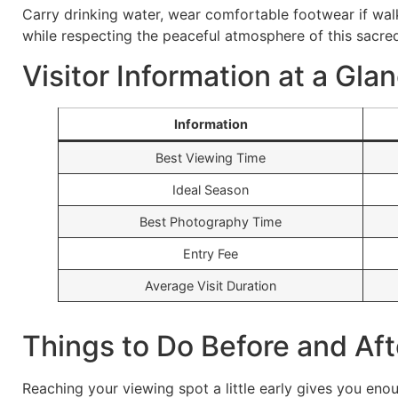
Carry drinking water, wear comfortable footwear if walk
while respecting the peaceful atmosphere of this sacre
Visitor Information at a Gla
Information
Best Viewing Time
Ideal Season
Best Photography Time
Entry Fee
Average Visit Duration
Things to Do Before and Af
Reaching your viewing spot a little early gives you en