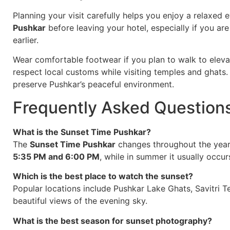
Planning your visit carefully helps you enjoy a relaxe
Pushkar
before leaving your hotel, especially if you are
earlier.
Wear comfortable footwear if you plan to walk to eleva
respect local customs while visiting temples and ghats.
preserve Pushkar’s peaceful environment.
Frequently Asked Question
What is the Sunset Time Pushkar?
The
Sunset Time Pushkar
changes throughout the year.
5:35 PM and 6:00 PM
, while in summer it usually occ
Which is the best place to watch the sunset?
Popular locations include Pushkar Lake Ghats, Savitri T
beautiful views of the evening sky.
What is the best season for sunset photography?