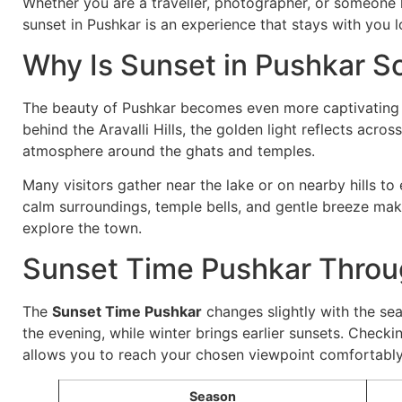
Whether you are a traveller, photographer, or someone 
sunset in Pushkar is an experience that stays with you lo
Why Is Sunset in Pushkar S
The beauty of Pushkar becomes even more captivating d
behind the Aravalli Hills, the golden light reflects acro
atmosphere around the ghats and temples.
Many visitors gather near the lake or on nearby hills to
calm surroundings, temple bells, and gentle breeze mak
explore the town.
Sunset Time Pushkar Throu
The
Sunset Time Pushkar
changes slightly with the sea
the evening, while winter brings earlier sunsets. Checki
allows you to reach your chosen viewpoint comfortably
Season