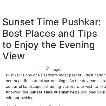
Sunset Time Pushkar:
Best Places and Tips
to Enjoy the Evening
View
Pushkar is one of Rajasthan’s most peaceful destination
and beautiful natural surroundings. As the day comes t
colourful landscape, attracting visitors who wish to ex
Knowing the
Sunset Time Pushkar
helps you plan your
without rushing.