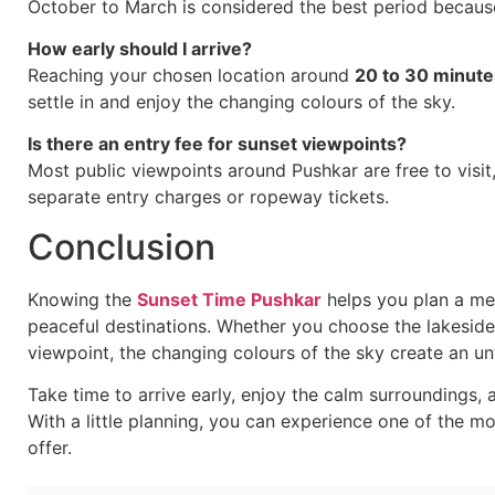
October to March is considered the best period because
How early should I arrive?
Reaching your chosen location around
20 to 30 minute
settle in and enjoy the changing colours of the sky.
Is there an entry fee for sunset viewpoints?
Most public viewpoints around Pushkar are free to visi
separate entry charges or ropeway tickets.
Conclusion
Knowing the
Sunset Time Pushkar
helps you plan a me
peaceful destinations. Whether you choose the lakeside g
viewpoint, the changing colours of the sky create an un
Take time to arrive early, enjoy the calm surroundings, 
With a little planning, you can experience one of the m
offer.