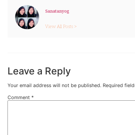
Sanatanyog
View All Posts >
Leave a Reply
Your email address will not be published.
Required fiel
Comment
*