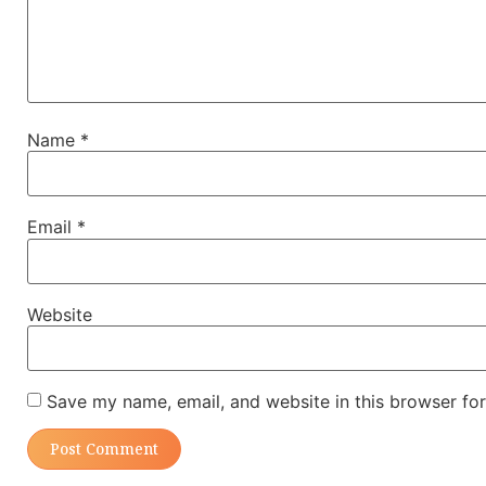
Name
*
Email
*
Website
Save my name, email, and website in this browser for