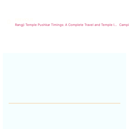
PREVIOUS
Rangji Temple Pushkar Timings: A Complete Travel and Temple Information
Campin