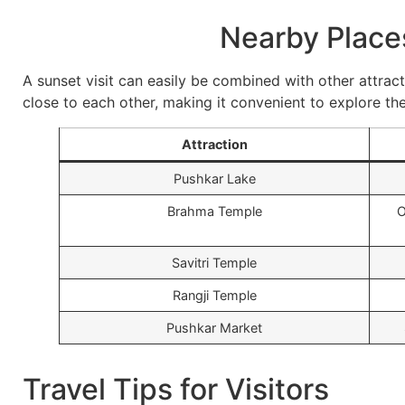
Nearby Places
A sunset visit can easily be combined with other attrac
close to each other, making it convenient to explore the
Attraction
Pushkar Lake
Brahma Temple
O
Savitri Temple
Rangji Temple
Pushkar Market
Travel Tips for Visitors