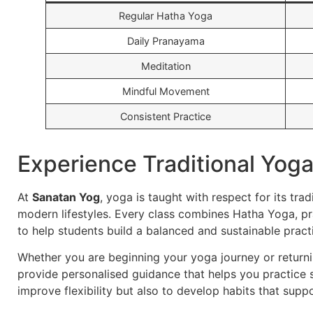
Regular Hatha Yoga
Daily Pranayama
Meditation
Mindful Movement
Consistent Practice
Experience Traditional Yog
At
Sanatan Yog
, yoga is taught with respect for its trad
modern lifestyles. Every class combines Hatha Yoga, 
to help students build a balanced and sustainable pract
Whether you are beginning your yoga journey or returni
provide personalised guidance that helps you practice s
improve flexibility but also to develop habits that suppo