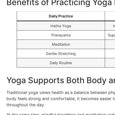
Benefits of Practicing Yoga
Daily Practice
Hatha Yoga
I
Pranayama
Sup
Meditation
Gentle Stretching
Daily Routine
Yoga Supports Both Body a
Traditional yoga views health as a balance between ph
body feels strong and comfortable, it becomes easier to
throughout the day.
At the same time, mindful breathing and meditation red