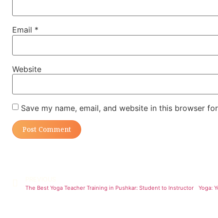
Email
*
Website
Save my name, email, and website in this browser for
PREVIOUS
The Best Yoga Teacher Training in Pushkar: Student to Instructor