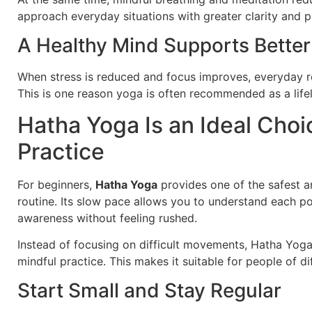
approach everyday situations with greater clarity and p
A Healthy Mind Supports Better
When stress is reduced and focus improves, everyday r
This is one reason yoga is often recommended as a life
Hatha Yoga Is an Ideal Choi
Practice
For beginners,
Hatha Yoga
provides one of the safest a
routine. Its slow pace allows you to understand each p
awareness without feeling rushed.
Instead of focusing on difficult movements, Hatha Yog
mindful practice. This makes it suitable for people of di
Start Small and Stay Regular