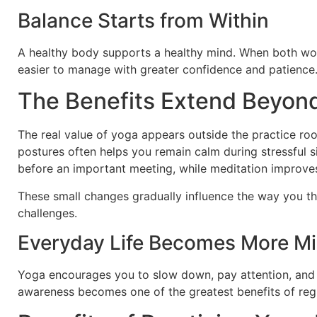
Balance Starts from Within
A healthy body supports a healthy mind. When both work
easier to manage with greater confidence and patience
The Benefits Extend Beyon
The real value of yoga appears outside the practice roo
postures often helps you remain calm during stressful s
before an important meeting, while meditation improves 
These small changes gradually influence the way you t
challenges.
Everyday Life Becomes More Mi
Yoga encourages you to slow down, pay attention, and 
awareness becomes one of the greatest benefits of regu