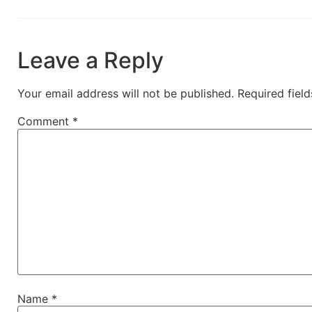
Leave a Reply
Your email address will not be published.
Required fiel
Comment
*
Name
*