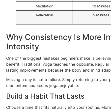
Meditation
10 Minutes
Relaxation
5 Minutes
Why Consistency Is More I
Intensity
One of the biggest mistakes beginners make is believing
benefit. Traditional yoga teaches the opposite. Regular 
lasting improvements because the body and mind adapt
Missing a day is not a failure. Simply returning to your
momentum and keeps yoga enjoyable.
Build a Habit That Lasts
Choose a time that fits naturally into your routine. Mor