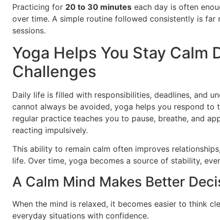
Practicing for
20 to 30 minutes
each day is often enou
over time. A simple routine followed consistently is far
sessions.
Yoga Helps You Stay Calm 
Challenges
Daily life is filled with responsibilities, deadlines, and
cannot always be avoided, yoga helps you respond to 
regular practice teaches you to pause, breathe, and ap
reacting impulsively.
This ability to remain calm often improves relationship
life. Over time, yoga becomes a source of stability, eve
A Calm Mind Makes Better Deci
When the mind is relaxed, it becomes easier to think cl
everyday situations with confidence.