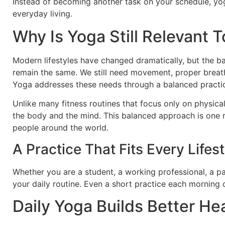
Instead of becoming another task on your schedule, yo
everyday living.
Why Is Yoga Still Relevant 
Modern lifestyles have changed dramatically, but the 
remain the same. We still need movement, proper breath
Yoga addresses these needs through a balanced practice
Unlike many fitness routines that focus only on physic
the body and the mind. This balanced approach is one re
people around the world.
A Practice That Fits Every Lifest
Whether you are a student, a working professional, a pa
your daily routine. Even a short practice each morning 
Daily Yoga Builds Better He