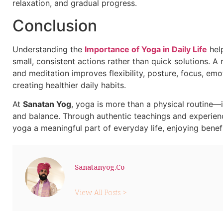
relaxation, and gradual progress.
Conclusion
Understanding the
Importance of Yoga in Daily Life
help
small, consistent actions rather than quick solutions. 
and meditation improves flexibility, posture, focus, emo
creating healthier daily habits.
At
Sanatan Yog
, yoga is more than a physical routine—i
and balance. Through authentic teachings and experien
yoga a meaningful part of everyday life, enjoying benef
Sanatanyog.co
View All Posts >