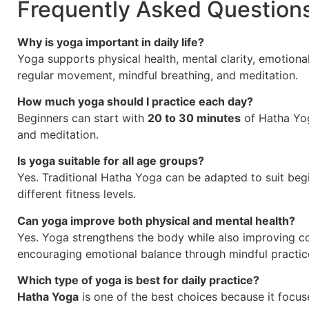
Frequently Asked Question
Why is yoga important in daily life?
Yoga supports physical health, mental clarity, emotiona
regular movement, mindful breathing, and meditation.
How much yoga should I practice each day?
Beginners can start with
20 to 30 minutes
of Hatha Yo
and meditation.
Is yoga suitable for all age groups?
Yes. Traditional Hatha Yoga can be adapted to suit begin
different fitness levels.
Can yoga improve both physical and mental health?
Yes. Yoga strengthens the body while also improving co
encouraging emotional balance through mindful practic
Which type of yoga is best for daily practice?
Hatha Yoga
is one of the best choices because it focus