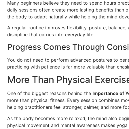
Many beginners believe they need to spend hours practici
daily sessions often create more lasting benefits than 
the body to adapt naturally while helping the mind devel
A regular routine improves flexibility, posture, balance,
discipline that carries into everyday life.
Progress Comes Through Consi
You do not need to perform advanced postures to bene
practicing with patience is far more valuable than chasi
More Than Physical Exercis
One of the biggest reasons behind the
Importance of Yo
more than physical fitness. Every session combines mo
helping practitioners feel stronger, calmer, and more fo
As the body becomes more relaxed, the mind also begin
physical movement and mental awareness makes yoga di