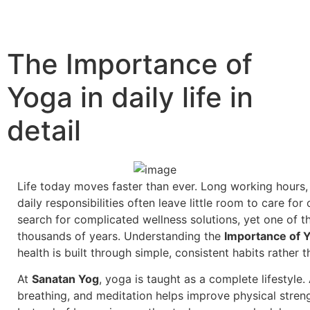
The Importance of
Yoga in daily life in
detail
Life today moves faster than ever. Long working hours, 
daily responsibilities often leave little room to care f
search for complicated wellness solutions, yet one of t
thousands of years. Understanding the
Importance of Yo
health is built through simple, consistent habits rather
At
Sanatan Yog
, yoga is taught as a complete lifestyle.
breathing, and meditation helps improve physical streng