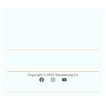
Copyright © 2024 Sanatanyog.co