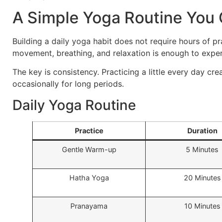
A Simple Yoga Routine You 
Building a daily yoga habit does not require hours of p
movement, breathing, and relaxation is enough to expe
The key is consistency. Practicing a little every day cre
occasionally for long periods.
Daily Yoga Routine
Practice
Duration
Gentle Warm-up
5 Minutes
Hatha Yoga
20 Minutes
Pranayama
10 Minutes