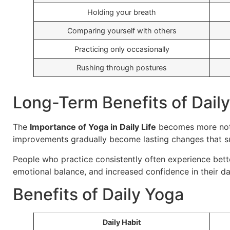
Holding your breath
Comparing yourself with others
Practicing only occasionally
Rushing through postures
Long-Term Benefits of Dail
The
Importance of Yoga in Daily Life
becomes more notic
improvements gradually become lasting changes that su
People who practice consistently often experience better
emotional balance, and increased confidence in their dai
Benefits of Daily Yoga
Daily Habit