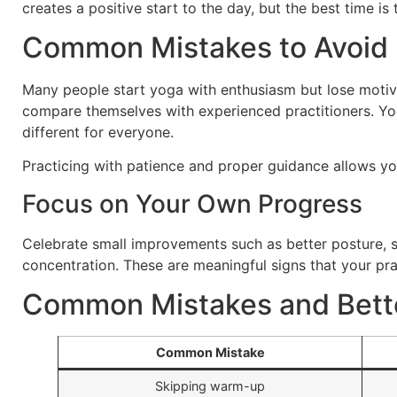
creates a positive start to the day, but the best time is
Common Mistakes to Avoid
Many people start yoga with enthusiasm but lose motiv
compare themselves with experienced practitioners. Yog
different for everyone.
Practicing with patience and proper guidance allows you
Focus on Your Own Progress
Celebrate small improvements such as better posture, 
concentration. These are meaningful signs that your pra
Common Mistakes and Bette
Common Mistake
Skipping warm-up